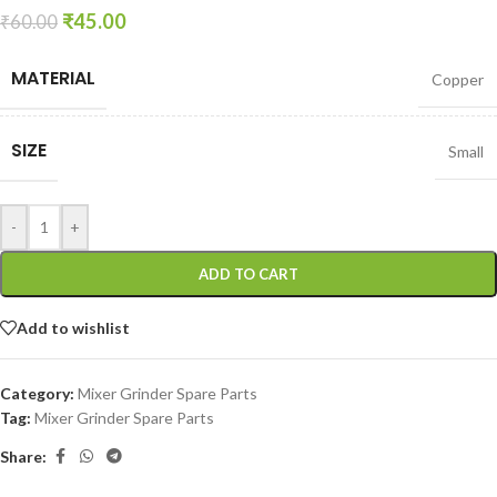
₹
45.00
₹
60.00
MATERIAL
Copper
SIZE
Small
-
+
ADD TO CART
Add to wishlist
Category:
Mixer Grinder Spare Parts
Tag:
Mixer Grinder Spare Parts
Share: