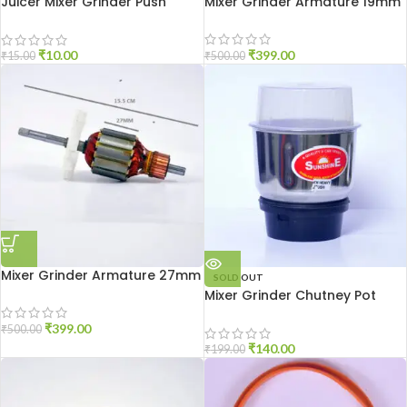
Juicer Mixer Grinder Push
Mixer Grinder Armature 19mm
Coupler
₹
399.00
₹
10.00
₹
500.00
₹
15.00
Mixer Grinder Armature 27mm
SOLD OUT
Mixer Grinder Chutney Pot
High Quality
₹
399.00
₹
500.00
₹
140.00
₹
199.00