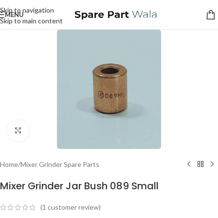
Skip to navigation
MENU
Skip to main content
Click to enlarge
Home
/
Mixer Grinder Spare Parts
Mixer Grinder Jar Bush 089 Small
(
1
customer review)