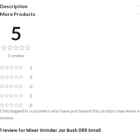
Description
More Products
5
1 review
1
0
0
0
0
Only logged in customers who have purchased this product may leave a
review.
1 review for
Mixer Grinder Jar Bush 089 Small