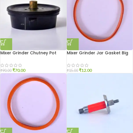
Mixer Grinder Chutney Pot
Mixer Grinder Jar Gasket Big
Socket Aluminium
Size
₹
70.00
₹
12.00
₹
90.00
₹
15.00