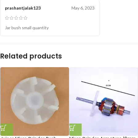
prashantjalak123
May 6, 2023
Jar bush small quantity
Related products