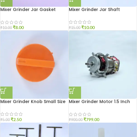
Mixer Grinder Jar Gasket
Mixer Grinder Jar Shaft
Small Size
₹
10.00
₹
8.00
₹
15.00
₹
10.00
Mixer Grinder Knob Small Size
Mixer Grinder Motor 1.5 Inch
Open
₹
2.50
₹
799.00
₹
5.00
₹
900.00