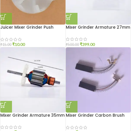
Juicer Mixer Grinder Push
Mixer Grinder Armature 27mm
Coupler
₹
399.00
₹
10.00
₹
500.00
₹
15.00
Mixer Grinder Armature 35mm
Mixer Grinder Carbon Brush
Sumeet