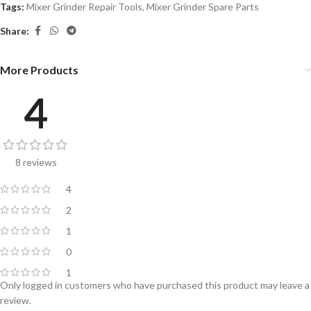
Tags:
Mixer Grinder Repair Tools
,
Mixer Grinder Spare Parts
Share:
More Products
4
8 reviews
4
2
1
0
1
Only logged in customers who have purchased this product may leave a
review.