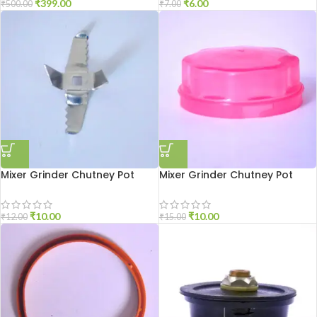
₹
399.00
₹
6.00
₹
500.00
₹
7.00
Mixer Grinder Chutney Pot
Mixer Grinder Chutney Pot
Blade
Cover
₹
10.00
₹
10.00
₹
12.00
₹
15.00