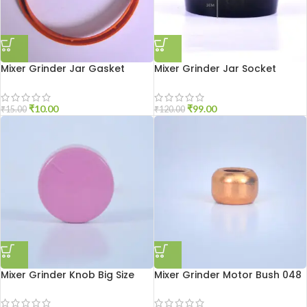
Mixer Grinder Jar Gasket
Mixer Grinder Jar Socket
Medium Size
Aluminium
₹
10.00
₹
99.00
₹
15.00
₹
120.00
Mixer Grinder Knob Big Size
Mixer Grinder Motor Bush 048