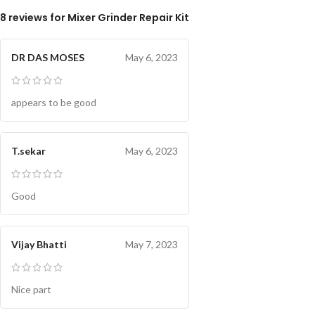
8 reviews for
Mixer Grinder Repair Kit
DR DAS MOSES
May 6, 2023
appears to be good
T.sekar
May 6, 2023
Good
Vijay Bhatti
May 7, 2023
Nice part