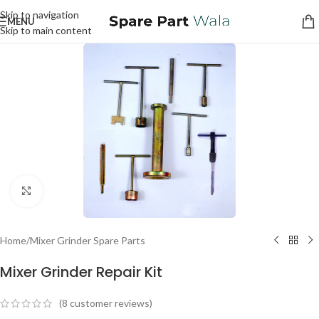
Skip to navigation
MENU
Skip to main content
Click to enlarge
Home
/
Mixer Grinder Spare Parts
Mixer Grinder Repair Kit
(
8
customer reviews)