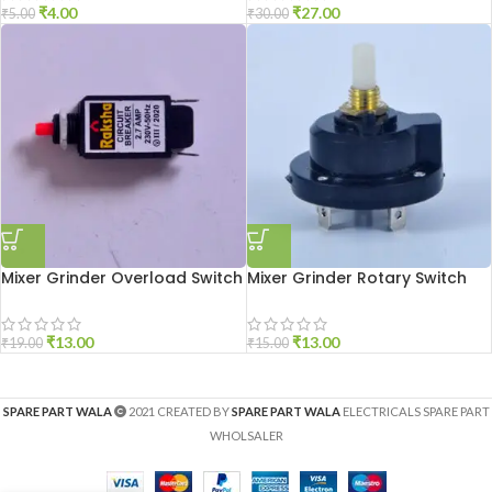
₹
4.00
₹
27.00
₹
5.00
₹
30.00
Mixer Grinder Overload Switch
Mixer Grinder Rotary Switch
₹
13.00
₹
13.00
₹
19.00
₹
15.00
SPARE PART WALA
2021 CREATED BY
SPARE PART WALA
ELECTRICALS SPARE PART
WHOLSALER