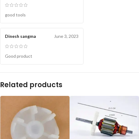
good tools
Dinesh sangma
June 3, 2023
Good product
Related products