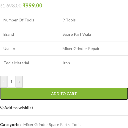
₹
999.00
₹
1,698.00
Number Of Tools
9 Tools
Brand
Spare Part Wala
Use In
Mixer Grinder Repair
Tools Material
Iron
-
+
ADD TO CART
Add to wishlist
Categories:
Mixer Grinder Spare Parts
,
Tools