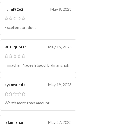
rahul9262
May 8, 2023
Excellent product
Bilal qureshi
May 15, 2023
Himachal Pradesh baddi brdmanchok
syamsunda
May 19, 2023
Worth more than amount
islam khan
May 27, 2023