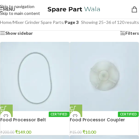
Skip to navigation
MENU
Skip to main content
Home
/
Mixer Grinder Spare Parts
/
Page 3
Showing 25–36 of 120 results
Show sidebar
Filters
CERTIFIED
CERTIFIED
Food Processor Belt
Food Processor Coupler
₹
149.00
₹
10.00
₹
200.00
₹
15.00