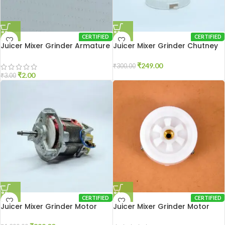
CERTIFIED
CERTIFIED
Juicer Mixer Grinder Armature
Juicer Mixer Grinder Chutney
Lock
Pot PVC
₹
249.00
₹
300.00
₹
2.00
₹
3.00
CERTIFIED
CERTIFIED
Juicer Mixer Grinder Motor
Juicer Mixer Grinder Motor
Coupler Sujata