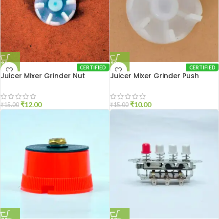
CERTIFIED
CERTIFIED
Juicer Mixer Grinder Nut
Juicer Mixer Grinder Push
Coupler
Coupler
₹
12.00
₹
10.00
₹
15.00
₹
15.00