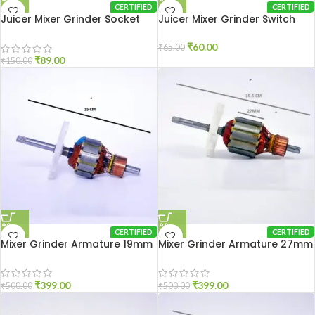
CERTIFIED
CERTIFIED
Juicer Mixer Grinder Socket
Juicer Mixer Grinder Switch
PVC
₹
60.00
₹
65.00
₹
89.00
₹
150.00
CERTIFIED
CERTIFIED
Mixer Grinder Armature 19mm
Mixer Grinder Armature 27mm
₹
399.00
₹
399.00
₹
500.00
₹
500.00