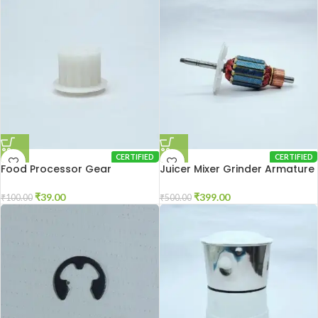
CERTIFIED
CERTIFIED
Food Processor Gear
Juicer Mixer Grinder Armature
₹
39.00
₹
399.00
₹
100.00
₹
500.00