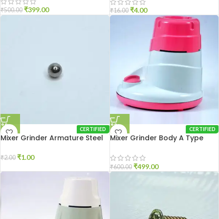
₹
399.00
₹
4.00
₹
500.00
₹
16.00
CERTIFIED
CERTIFIED
Mixer Grinder Armature Steel
Mixer Grinder Body A Type
Ball
₹
1.00
₹
2.00
₹
499.00
₹
600.00