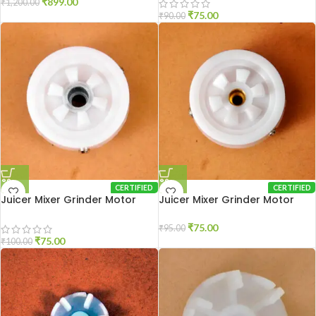
₹
899.00
₹
1,200.00
₹
75.00
₹
90.00
CERTIFIED
CERTIFIED
Juicer Mixer Grinder Motor
Juicer Mixer Grinder Motor
Coupler Usha New
Coupler Usha Old
₹
75.00
₹
95.00
₹
75.00
₹
100.00