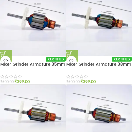
CERTIFIED
CERTIFIED
Mixer Grinder Armature 35mm
Mixer Grinder Armature 38mm
₹
399.00
₹
399.00
₹
500.00
₹
500.00