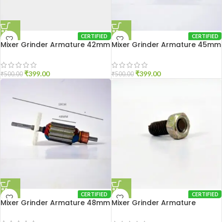
CERTIFIED
CERTIFIED
Mixer Grinder Armature 42mm
Mixer Grinder Armature 45mm
₹
399.00
₹
399.00
₹
500.00
₹
500.00
CERTIFIED
CERTIFIED
Mixer Grinder Armature 48mm
Mixer Grinder Armature
Adjustment Nut