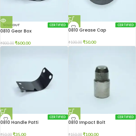
SOLD OUT
CERTIFIED
CERTIFIED
0810 Grease Cap
0810 Gear Box
₹
50.00
₹
100.00
₹
600.00
₹
800.00
CERTIFIED
CERTIFIED
0810 Handle Patti
0810 Impact Bolt
₹
35.00
₹
100.00
₹
50.00
₹
150.00