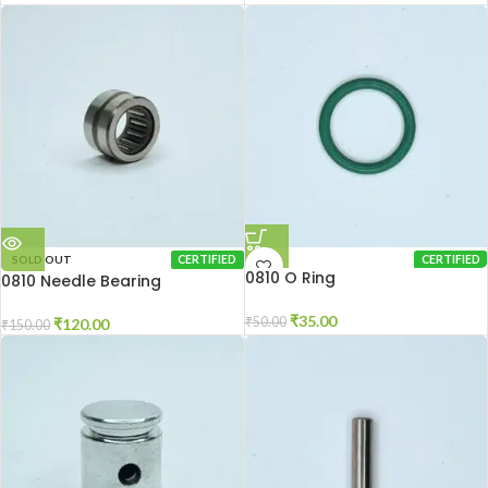
SOLD OUT
CERTIFIED
CERTIFIED
0810 O Ring
0810 Needle Bearing
₹
35.00
₹
50.00
₹
120.00
₹
150.00