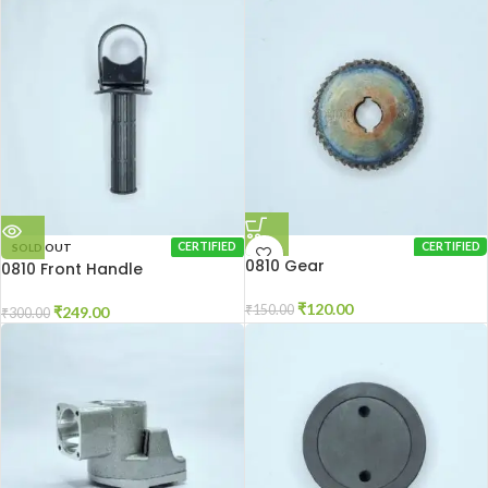
SOLD OUT
CERTIFIED
CERTIFIED
0810 Gear
0810 Front Handle
₹
120.00
₹
150.00
₹
249.00
₹
300.00