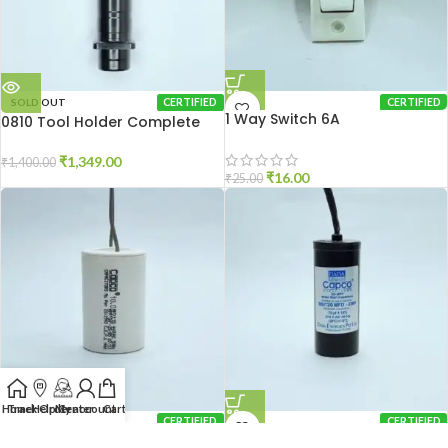
SOLD OUT
CERTIFIED
CERTIFIED
1 Way Switch 6A
0810 Tool Holder Complete
₹
1,349.00
₹
1,400.00
₹
16.00
₹
25.00
Home
Track Order
Help Center
My account
Cart
CERTIFIED
CERTIFIED
10 MFD Capacitor
100/120 MFD Capacitor