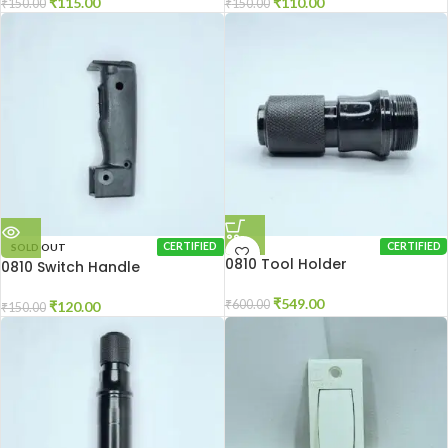
₹
115.00
₹
110.00
₹
150.00
₹
150.00
SOLD OUT
CERTIFIED
CERTIFIED
0810 Tool Holder
0810 Switch Handle
₹
549.00
₹
600.00
₹
120.00
₹
150.00