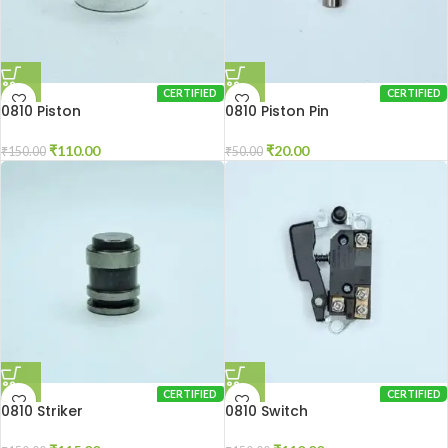
CERTIFIED
CERTIFIED
0810 Piston
0810 Piston Pin
₹
110.00
₹
20.00
₹
150.00
₹
50.00
CERTIFIED
CERTIFIED
0810 Striker
0810 Switch