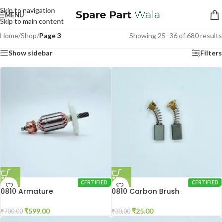
Skip to navigation
MENU
Skip to main content
Home
/
Shop
/
Page 3
Showing 25–36 of 680 results
Show sidebar
Filters
CERTIFIED
CERTIFIED
0810 Armature
0810 Carbon Brush
₹
599.00
₹
25.00
₹
700.00
₹
30.00