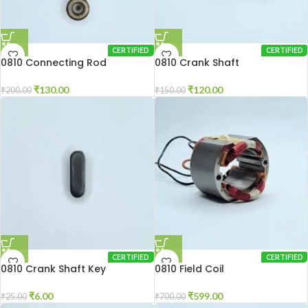
CERTIFIED
CERTIFIED
0810 Connecting Rod
0810 Crank Shaft
₹
130.00
₹
120.00
₹
200.00
₹
150.00
CERTIFIED
CERTIFIED
0810 Crank Shaft Key
0810 Field Coil
₹
6.00
₹
599.00
₹
25.00
₹
700.00