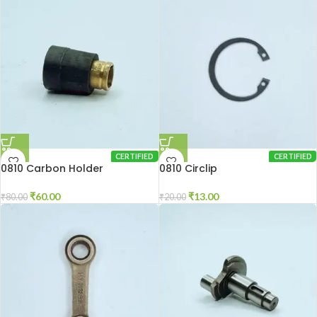
CERTIFIED
CERTIFIED
0810 Carbon Holder
0810 Circlip
₹
60.00
₹
13.00
₹
80.00
₹
20.00