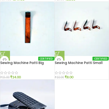
CERTIFIED
CERTIFIED
Sewing Machine Patti Big
Sewing Machine Patti Small
₹
14.00
₹
8.00
₹
15.00
₹
10.00