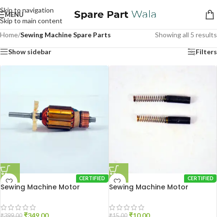
Skip to navigation
MENU
Skip to main content
Home
/
Sewing Machine Spare Parts
Showing all 5 results
Show sidebar
Filters
CERTIFIED
CERTIFIED
Sewing Machine Motor
Sewing Machine Motor
Armature
Carbon Brush
₹
349.00
₹
10.00
₹
399.00
₹
15.00