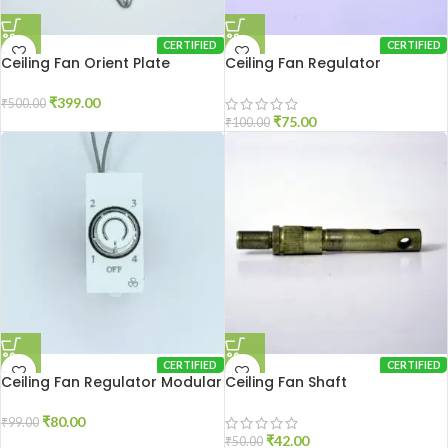
CERTIFIED
CERTIFIED
Ceiling Fan Orient Plate
Ceiling Fan Regulator
₹
399.00
₹
500.00
₹
75.00
₹
100.00
CERTIFIED
CERTIFIED
Ceiling Fan Regulator Modular
Ceiling Fan Shaft
₹
80.00
₹
99.00
₹
42.00
₹
50.00