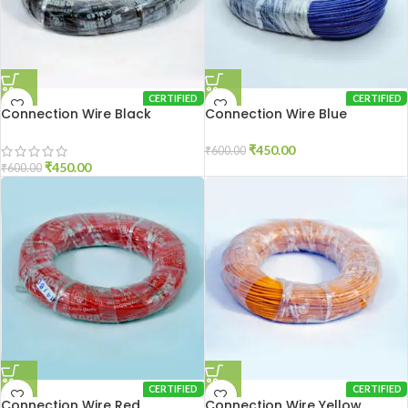
CERTIFIED
CERTIFIED
Connection Wire Black
Connection Wire Blue
₹
450.00
₹
600.00
₹
450.00
₹
600.00
CERTIFIED
CERTIFIED
Connection Wire Red
Connection Wire Yellow