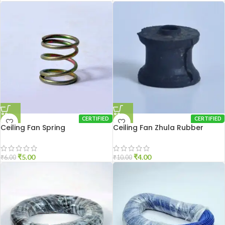
CERTIFIED
CERTIFIED
Ceiling Fan Spring
Ceiling Fan Zhula Rubber
₹
5.00
₹
4.00
₹
6.00
₹
10.00