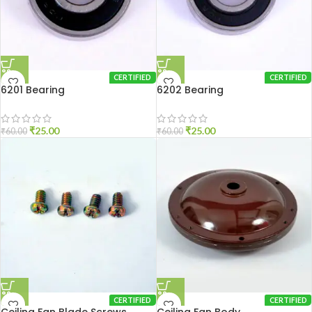
CERTIFIED
CERTIFIED
6201 Bearing
6202 Bearing
₹
25.00
₹
25.00
₹
60.00
₹
60.00
CERTIFIED
CERTIFIED