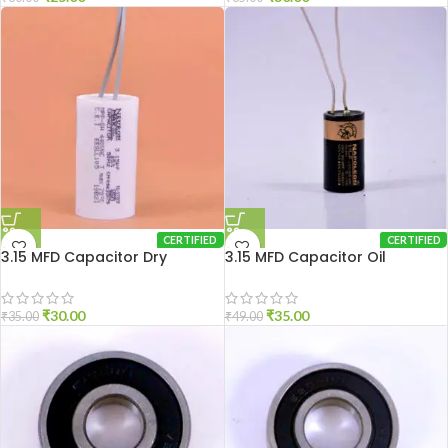
CERTIFIED
CERTIFIED
3.15 MFD Capacitor Dry
3.15 MFD Capacitor Oil
₹
30.00
₹
35.00
₹
35.00
₹
49.00