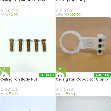
Ceiling Fan Blade Screws
Ceiling Fan Body
₹
2.00
₹
299.00
₹
9.00
₹
550.00
CERTIFIED
CERTIFIED
Ceiling Fan Body Nut
Ceiling Fan Capacitor Clamp
₹
3.00
₹
7.50
₹
5.00
₹
10.00