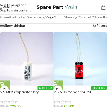
Skip to navigation
MENU
Skip to main content
Home
/
Ceiling Fan Spare Parts
/
Page 3
Showing 25–28 of 28 results
Show sidebar
Filters
CERTIFIED
CERTIFIED
2.5 MFD Capacitor Dry
2.5 MFD Capacitor Oil
₹
25.00
₹
30.00
₹
30.00
₹
35.00