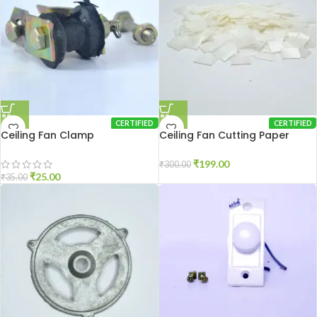
CERTIFIED
CERTIFIED
Ceiling Fan Clamp
Ceiling Fan Cutting Paper
250gm
₹
199.00
₹
300.00
₹
25.00
₹
35.00