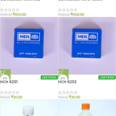
₹
450.00
₹
450.00
₹
600.00
₹
600.00
CERTIFIED
CERTIFIED
HCH 6201
HCH 6202
₹
30.00
₹
30.00
₹
60.00
₹
60.00