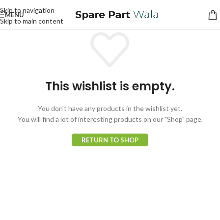
Skip to navigation
MENU
Skip to main content
This wishlist is empty.
You don't have any products in the wishlist yet.
You will find a lot of interesting products on our "Shop" page.
RETURN TO SHOP