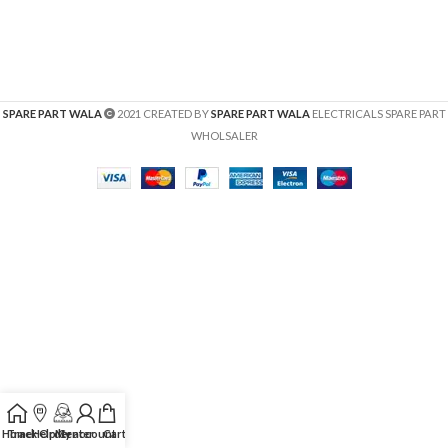
SPARE PART WALA
2021 CREATED BY
SPARE PART WALA
ELECTRICALS SPARE PART
WHOLSALER
Home
Track Order
Help Center
My account
Cart