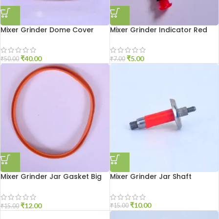
Mixer Grinder Dome Cover
Mixer Grinder Indicator Red
₹
40.00
₹
5.00
₹
50.00
₹
7.00
Mixer Grinder Jar Gasket Big
Mixer Grinder Jar Shaft
Size
₹
10.00
₹
12.00
₹
15.00
₹
15.00