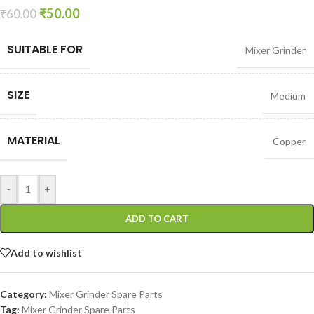
₹
50.00
₹
60.00
SUITABLE FOR
Mixer Grinder
SIZE
Medium
MATERIAL
Copper
-
+
ADD TO CART
Add to wishlist
Category:
Mixer Grinder Spare Parts
Tag:
Mixer Grinder Spare Parts