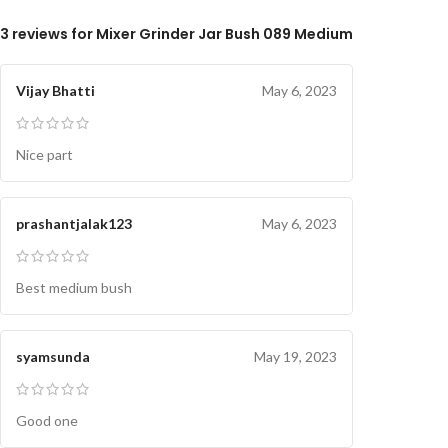
3 reviews for
Mixer Grinder Jar Bush 089 Medium
Vijay Bhatti
May 6, 2023
Nice part
prashantjalak123
May 6, 2023
Best medium bush
syamsunda
May 19, 2023
Good one