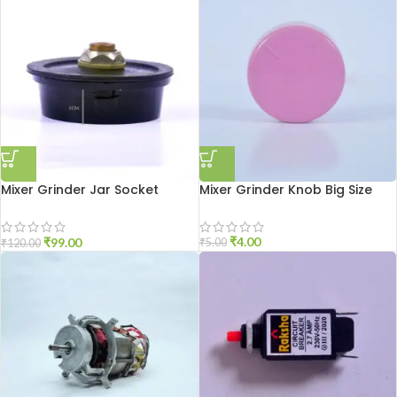
Mixer Grinder Jar Socket
Mixer Grinder Knob Big Size
Aluminium
₹
4.00
₹
99.00
₹
5.00
₹
120.00