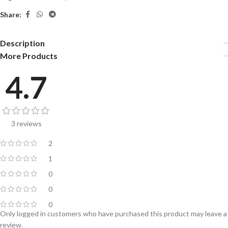
Share:
Description
More Products
4.7
3 reviews
2
1
0
0
0
Only logged in customers who have purchased this product may leave a
review.