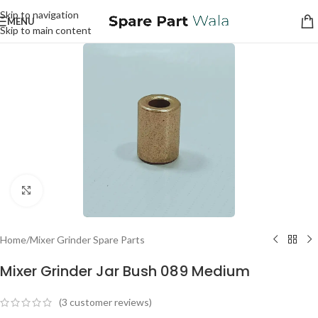
Skip to navigation
MENU
Skip to main content
Click to enlarge
Home
/
Mixer Grinder Spare Parts
Mixer Grinder Jar Bush 089 Medium
(
3
customer reviews)