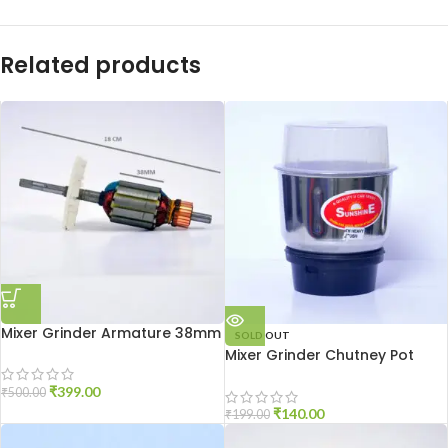
Related products
Mixer Grinder Armature 38mm
SOLD OUT
Mixer Grinder Chutney Pot
High Quality
₹
399.00
₹
500.00
₹
140.00
₹
199.00