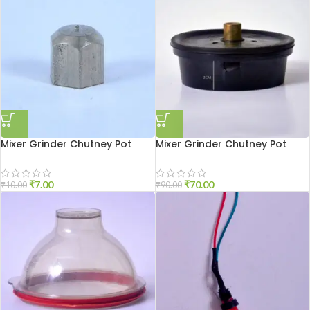
Mixer Grinder Chutney Pot
Mixer Grinder Chutney Pot
Shaft Nut
Socket Aluminium
₹
7.00
₹
70.00
₹
10.00
₹
90.00