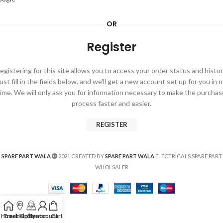
OR
Register
egistering for this site allows you to access your order status and histor
ust fill in the fields below, and we'll get a new account set up for you in 
time. We will only ask you for information necessary to make the purchas
process faster and easier.
REGISTER
SPARE PART WALA
2021 CREATED BY
SPARE PART WALA
ELECTRICALS SPARE PART
WHOLSALER
Home
Track Order
Help Center
My account
Cart