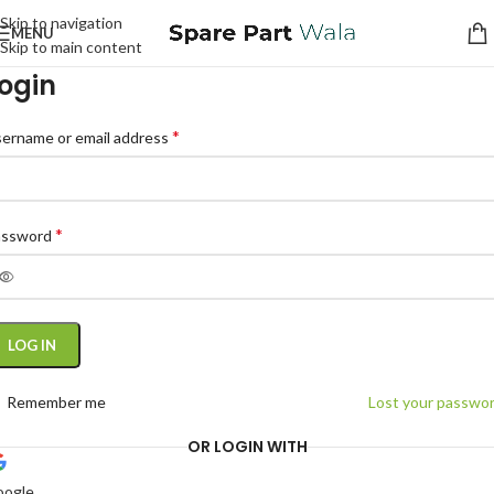
Skip to navigation
MENU
Skip to main content
ogin
*
ername or email address
*
assword
LOG IN
Remember me
Lost your passwo
OR LOGIN WITH
oogle