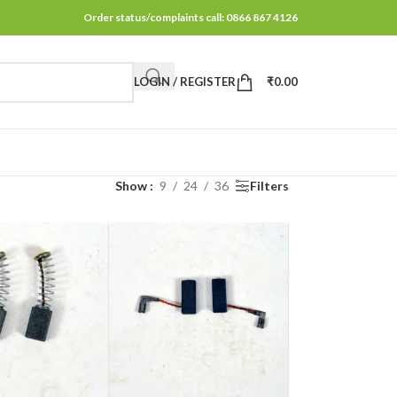
Order status/complaints call: 0866 867 4126
LOGIN / REGISTER
₹
0.00
Show
9
24
36
Filters