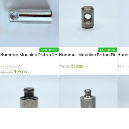
CERTIFIED
CERTIFIED
Hammer Machine Piston 2-
Hammer Machine Piston Pin
Hamme
26
2-20
2-26
₹
28.00
₹
40.00
₹
60.00
₹
99.00
₹
150.00