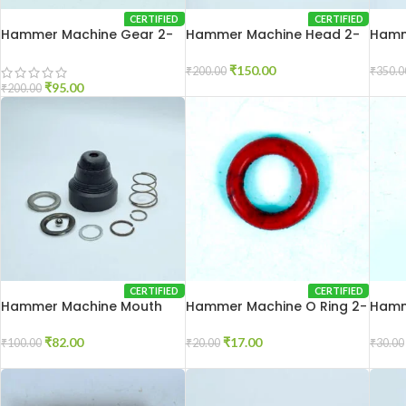
CERTIFIED
CERTIFIED
Hammer Machine Gear 2-
Hammer Machine Head 2-
Hamm
26
20
26
₹
150.00
₹
200.00
₹
350.0
₹
95.00
₹
200.00
CERTIFIED
CERTIFIED
Hammer Machine Mouth
Hammer Machine O Ring 2-
Hamm
Set 2-26
20
26
₹
82.00
₹
17.00
₹
100.00
₹
20.00
₹
30.00