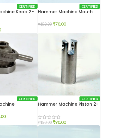
CERTIFIED
CERTIFIED
chine Knob 2-
Hammer Machine Mouth
Set 2-20
₹
70.00
₹
150.00
0
CERTIFIED
CERTIFIED
achine
Hammer Machine Piston 2-
2-26
20
.00
₹
90.00
₹
150.00