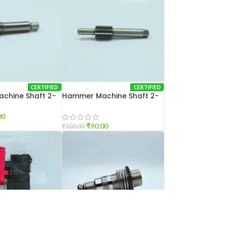
CERTIFIED
CERTIFIED
chine Shaft 2-
Hammer Machine Shaft 2-
26
00
₹
90.00
₹
100.00