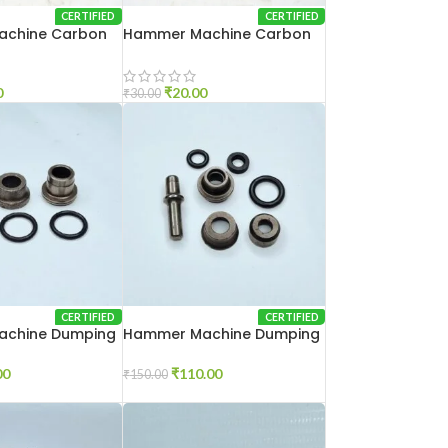
CERTIFIED
CERTIFIED
chine Carbon
Hammer Machine Carbon
Brash 2-26
0
₹
20.00
₹
30.00
CERTIFIED
CERTIFIED
chine Dumping
Hammer Machine Dumping
Set 2-26
00
₹
110.00
₹
150.00