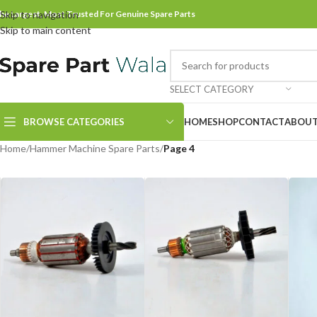
he Largest, Most Trusted For Genuine Spare Parts
Skip to navigation
Skip to main content
SELECT CATEGORY
BROWSE CATEGORIES
HOME
SHOP
CONTACT
ABOUT
Home
/
Hammer Machine Spare Parts
/
Page 4