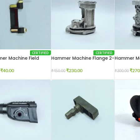
CERTIFIED
CERTIFIED
er Machine Field
Hammer Machine Flange 2-
Hammer Ma
ector 2-26
20
26
₹
40.00
₹
230.00
₹
270
₹
450.00
₹
300.00