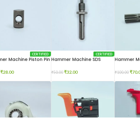
CERTIFIED
CERTIFIED
r Machine Piston Pin
Hammer Machine SDS
Hammer Ma
Adaptor 2-20
20
₹
28.00
₹
32.00
₹
70.
₹
50.00
₹
100.00