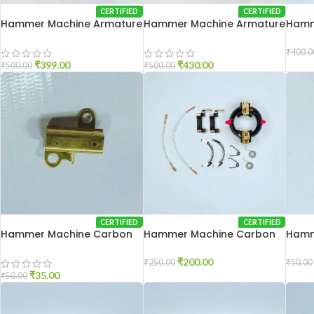
CERTIFIED
CERTIFIED
Hammer Machine Armature
Hammer Machine Armature
Hamm
2-20
2-26
20
₹
400.0
₹
399.00
₹
430.00
₹
500.00
₹
500.00
CERTIFIED
CERTIFIED
Hammer Machine Carbon
Hammer Machine Carbon
Hamm
Holder 2-20
Holder 2-26
Patti
₹
200.00
₹
250.00
₹
50.00
₹
35.00
₹
50.00