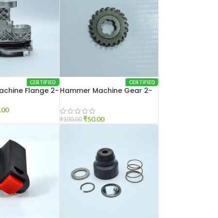
CERTIFIED
CERTIFIED
chine Flange 2-
Hammer Machine Gear 2-
20
.00
₹
50.00
₹
100.00