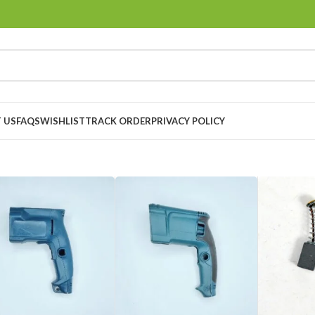
 US
FAQS
WISHLIST
TRACK ORDER
PRIVACY POLICY