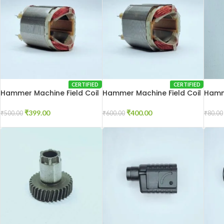
CERTIFIED
CERTIFIED
Hammer Machine Field Coil
Hammer Machine Field Coil
Hamm
2-20
2-26
Conn
₹
399.00
₹
400.00
₹
500.00
₹
600.00
₹
80.00