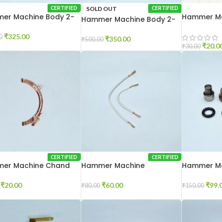
SOLD OUT
CERTIFIED
CERTIFIED
er Machine Body 2-
Hammer Ma
Hammer Machine Body 2-
Brash 2-20
26
₹
325.00
0
₹
350.00
₹
500.00
₹
20.0
₹
30.00
CERTIFIED
CERTIFIED
er Machine Chand
Hammer Machine
Hammer Ma
 2-26
Connection Wire 2-26
Set 2-20
₹
20.00
₹
60.00
₹
99.
₹
80.00
₹
150.00