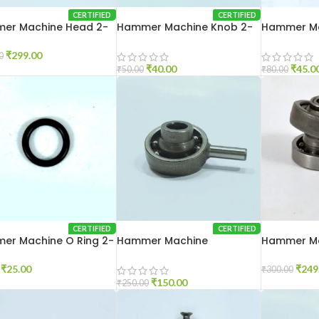
CERTIFIED
CERTIFIED
er Machine Head 2-
Hammer Machine Knob 2-
Hammer Ma
20
26
₹
299.00
0
₹
40.00
₹
45.0
₹
50.00
₹
80.00
CERTIFIED
CERTIFIED
er Machine O Ring 2-
Hammer Machine
Hammer M
Pendulum 2-20
Pendulum 
₹
25.00
₹
249
₹
300.00
₹
150.00
₹
250.00