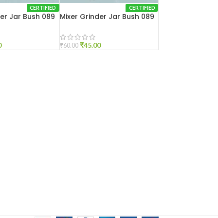
CERTIFIED
CERTIFIED
der Jar Bush 089
Mixer Grinder Jar Bush 089
Small
0
₹
45.00
₹
60.00