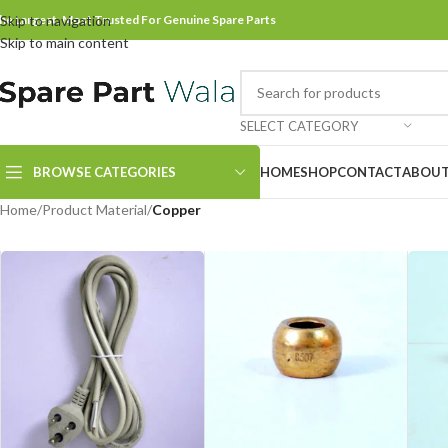
he Largest, Most Trusted For Genuine Spare Parts
Skip to navigation
Skip to main content
SELECT CATEGORY
BROWSE CATEGORIES
HOME
SHOP
CONTACT
ABOUT
Home
/
Product Material
/
Copper