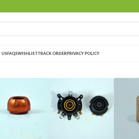
 US
FAQS
WISHLIST
TRACK ORDER
PRIVACY POLICY