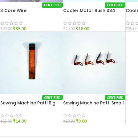
CERTIFIED
CERTIFIED
3 Core Wire
Cooler Motor Bush 034
Coole
₹
85.00
₹
18.00
₹
90.00
₹
20.00
₹
35.00
CERTIFIED
CERTIFIED
Sewing Machine Patti Big
Sewing Machine Patti Small
₹
14.00
₹
8.00
₹
15.00
₹
10.00