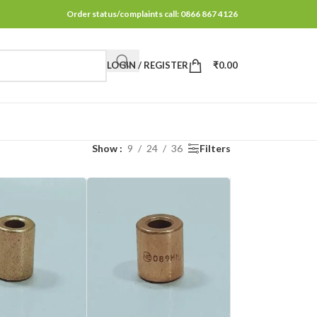
Order status/complaints call: 0866 867 4126
LOGIN / REGISTER
₹
0.00
Show
9
24
36
Filters