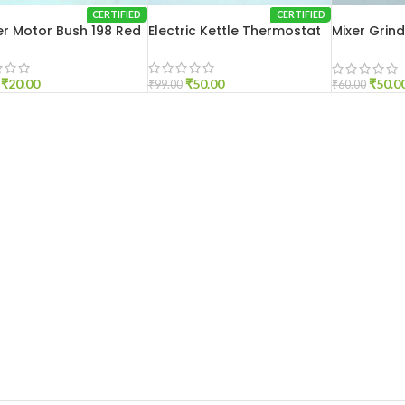
CERTIFIED
CERTIFIED
r Motor Bush 198 Red
Electric Kettle Thermostat
Mixer Grin
Medium
₹
20.00
₹
50.00
₹
50.0
₹
99.00
₹
60.00