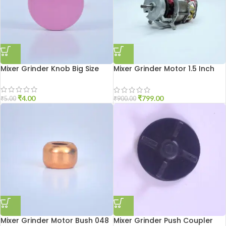
Mixer Grinder Knob Big Size
Mixer Grinder Motor 1.5 Inch
Open
₹
4.00
₹
799.00
₹
5.00
₹
900.00
Mixer Grinder Motor Bush 048
Mixer Grinder Push Coupler