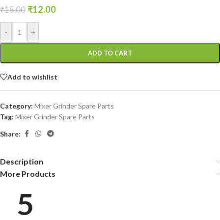
₹
12.00
₹
15.00
-
+
ADD TO CART
Add to wishlist
Category:
Mixer Grinder Spare Parts
Tag:
Mixer Grinder Spare Parts
Share:
Description
More Products
5