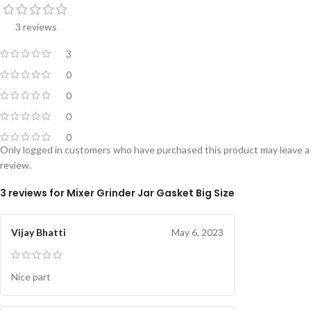
3 reviews
3
0
0
0
0
Only logged in customers who have purchased this product may leave a
review.
3 reviews for
Mixer Grinder Jar Gasket Big Size
Vijay Bhatti
May 6, 2023
Nice part