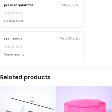
prashantjalak123
May 6, 2023
Gasket best
syamsunda
May 19, 2023
Super quality
Related products