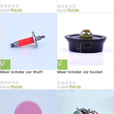
Medium Size
₹
40.00
₹
10.00
₹
50.00
₹
15.00
Mixer Grinder Jar Shaft
Mixer Grinder Jar Socket
Aluminium
₹
10.00
₹
99.00
₹
15.00
₹
120.00