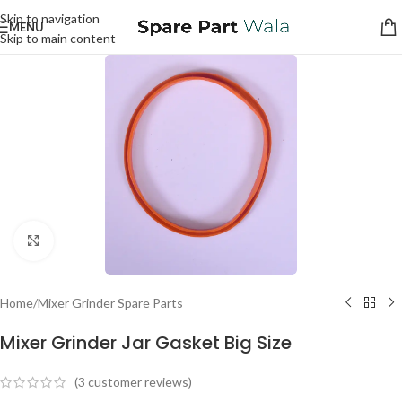
Skip to navigation
MENU
Skip to main content
Click to enlarge
Home
/
Mixer Grinder Spare Parts
Mixer Grinder Jar Gasket Big Size
(
3
customer reviews)