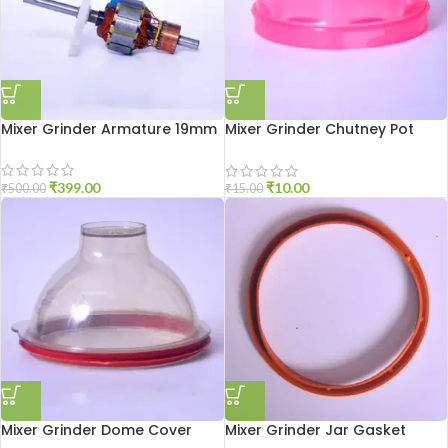
Mixer Grinder Armature 19mm
Mixer Grinder Chutney Pot
Cover
₹
399.00
₹
10.00
₹
500.00
₹
15.00
Mixer Grinder Dome Cover
Mixer Grinder Jar Gasket