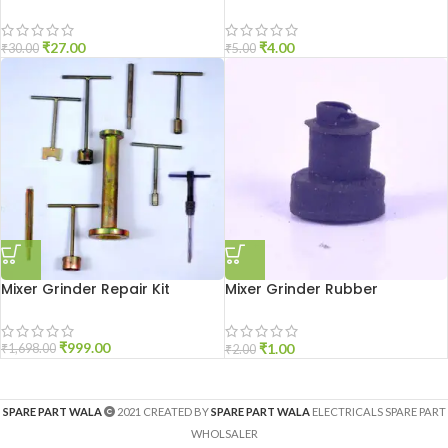
₹
27.00
₹
4.00
₹
30.00
₹
5.00
Mixer Grinder Repair Kit
Mixer Grinder Rubber
Grommet 6mm
₹
999.00
₹
1.00
₹
1,698.00
₹
2.00
SPARE PART WALA
2021 CREATED BY
SPARE PART WALA
ELECTRICALS SPARE PART
WHOLSALER