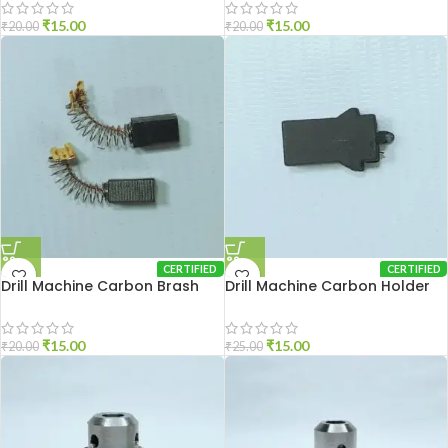
₹
15.00
₹
15.00
₹
20.00
₹
20.00
CERTIFIED
CERTIFIED
Drill Machine Carbon Brash
Drill Machine Carbon Holder
DU-10
2310
₹
15.00
₹
15.00
₹
20.00
₹
25.00