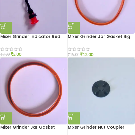
Mixer Grinder Indicator Red
Mixer Grinder Jar Gasket Big
Size
₹
5.00
₹
12.00
₹
7.00
₹
15.00
Mixer Grinder Jar Gasket
Mixer Grinder Nut Coupler
Medium Size