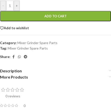
-
+
ADD TO CART
Add to wishlist
Category:
Mixer Grinder Spare Parts
Tag:
Mixer Grinder Spare Parts
Share:
Description
More Products
0 reviews
0