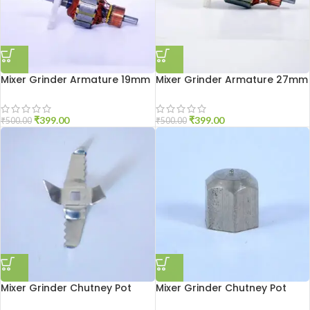
Mixer Grinder Armature 19mm
Mixer Grinder Armature 27mm
₹
399.00
₹
399.00
₹
500.00
₹
500.00
Mixer Grinder Chutney Pot
Mixer Grinder Chutney Pot
Blade
Shaft Nut