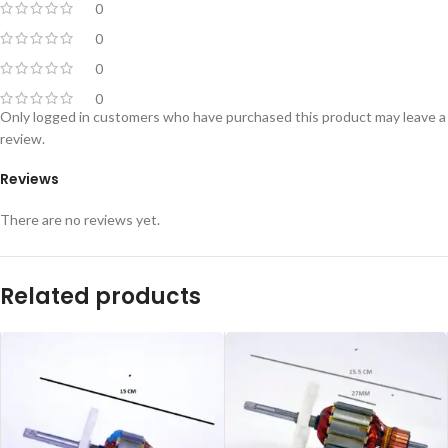
0
0
0
0
Only logged in customers who have purchased this product may leave a
review.
Reviews
There are no reviews yet.
Related products