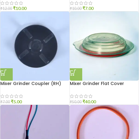
₹
10.00
₹
7.00
₹
12.00
₹
10.00
Mixer Grinder Coupler (RH)
Mixer Grinder Flat Cover
₹
5.00
₹
40.00
₹
7.00
₹
50.00