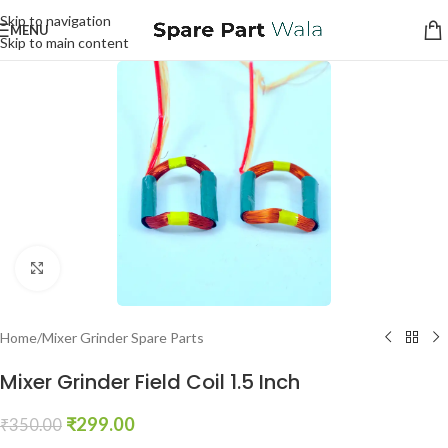
Skip to navigation
MENU
Skip to main content
Click to enlarge
Home
/
Mixer Grinder Spare Parts
Mixer Grinder Field Coil 1.5 Inch
₹
299.00
₹
350.00