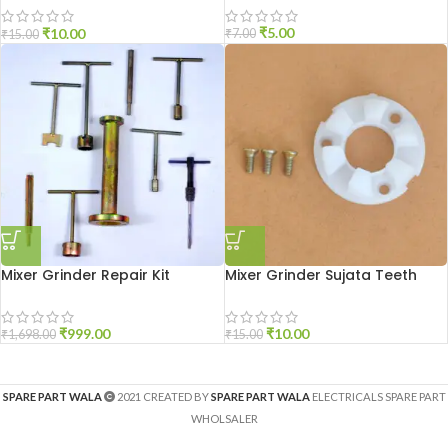
₹
5.00
₹
10.00
₹
7.00
₹
15.00
Mixer Grinder Repair Kit
Mixer Grinder Sujata Teeth
₹
999.00
₹
10.00
₹
1,698.00
₹
15.00
SPARE PART WALA
2021 CREATED BY
SPARE PART WALA
ELECTRICALS SPARE PART
WHOLSALER