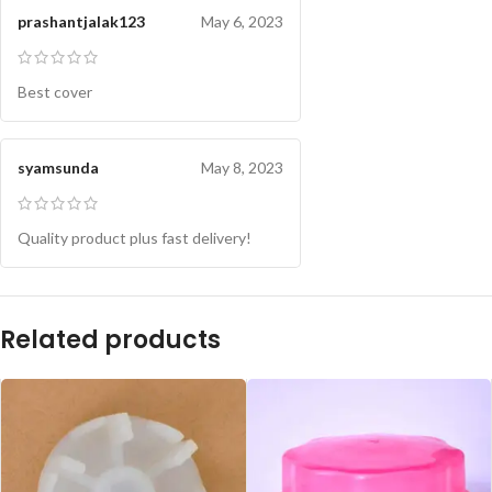
prashantjalak123
May 6, 2023
Best cover
syamsunda
May 8, 2023
Quality product plus fast delivery!
Related products