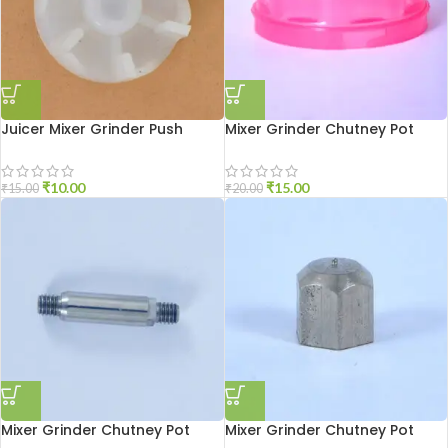
Juicer Mixer Grinder Push
Mixer Grinder Chutney Pot
Coupler
Cover
₹
10.00
₹
15.00
₹
15.00
₹
20.00
Mixer Grinder Chutney Pot
Mixer Grinder Chutney Pot