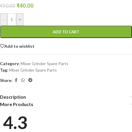
₹
40.00
₹
50.00
-
+
ADD TO CART
Add to wishlist
Category:
Mixer Grinder Spare Parts
Tag:
Mixer Grinder Spare Parts
Share:
Description
More Products
4.3