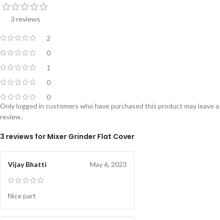
3 reviews
2
0
1
0
0
Only logged in customers who have purchased this product may leave a
review.
3 reviews for
Mixer Grinder Flat Cover
Vijay Bhatti
May 6, 2023
Nice part