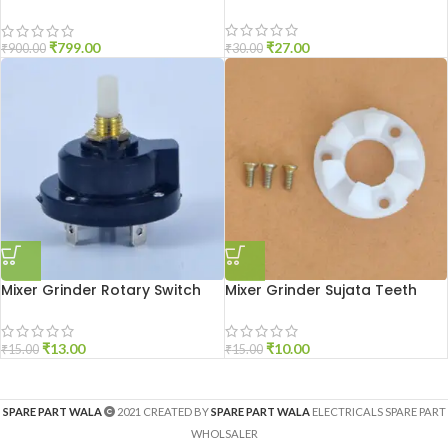
Open
₹
27.00
₹
799.00
₹
30.00
₹
900.00
Mixer Grinder Rotary Switch
Mixer Grinder Sujata Teeth
₹
13.00
₹
10.00
₹
15.00
₹
15.00
SPARE PART WALA
2021 CREATED BY
SPARE PART WALA
ELECTRICALS SPARE PART
WHOLSALER