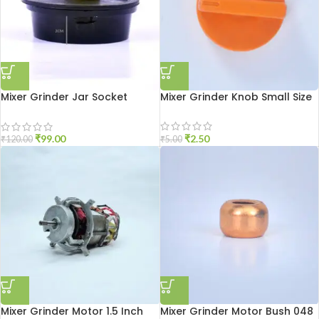
Mixer Grinder Jar Socket
Mixer Grinder Knob Small Size
Aluminium
₹
2.50
₹
99.00
₹
5.00
₹
120.00
Mixer Grinder Motor 1.5 Inch
Mixer Grinder Motor Bush 048