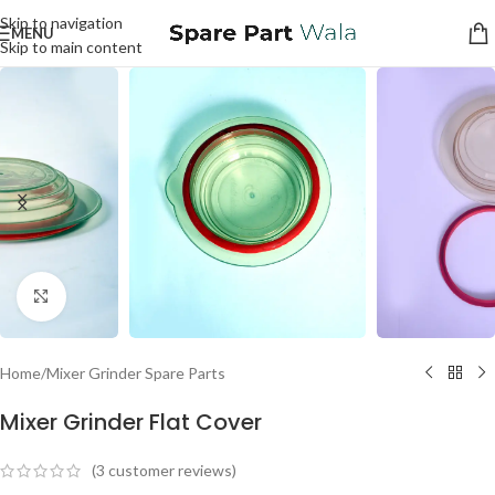
Skip to navigation
MENU
Skip to main content
Click to enlarge
Home
/
Mixer Grinder Spare Parts
Mixer Grinder Flat Cover
(
3
customer reviews)