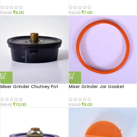
Shaft
Shaft Nut
₹
8.00
₹
7.00
₹
10.00
₹
10.00
Mixer Grinder Chutney Pot
Mixer Grinder Jar Gasket
Socket Aluminium
Small Size
₹
70.00
₹
8.00
₹
90.00
₹
10.00