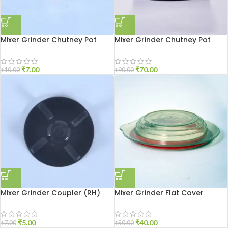
Mixer Grinder Chutney Pot
Mixer Grinder Chutney Pot
Shaft Nut
Socket Aluminium
₹
7.00
₹
70.00
₹
10.00
₹
90.00
Mixer Grinder Coupler (RH)
Mixer Grinder Flat Cover
₹
5.00
₹
40.00
₹
7.00
₹
50.00