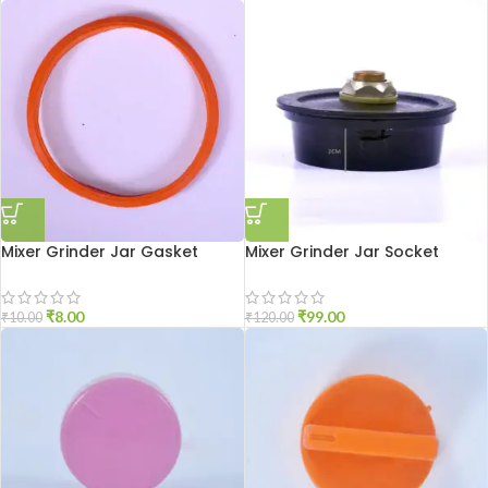
Mixer Grinder Jar Gasket
Mixer Grinder Jar Socket
Small Size
Aluminium
₹
8.00
₹
99.00
₹
10.00
₹
120.00