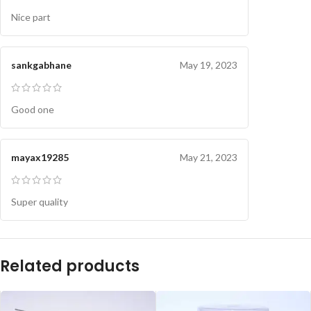
Nice part
sankgabhane
May 19, 2023
Good one
mayax19285
May 21, 2023
Super quality
Related products