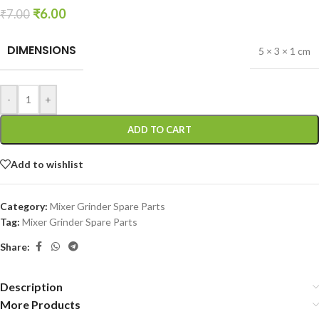
₹
6.00
₹
7.00
DIMENSIONS
5 × 3 × 1 cm
-
+
ADD TO CART
Add to wishlist
Category:
Mixer Grinder Spare Parts
Tag:
Mixer Grinder Spare Parts
Share:
Description
More Products