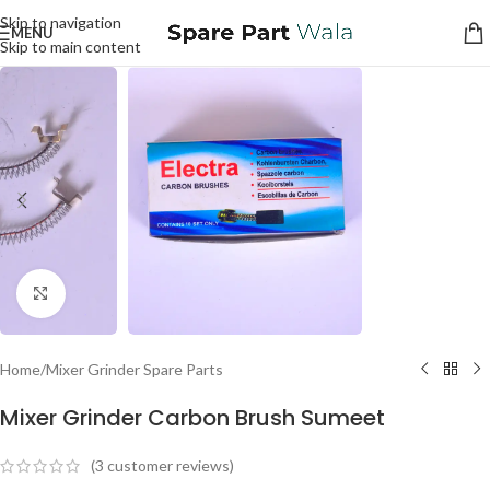
Skip to navigation
MENU
Skip to main content
Click to enlarge
Home
/
Mixer Grinder Spare Parts
Mixer Grinder Carbon Brush Sumeet
(
3
customer reviews)