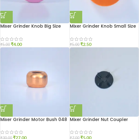
Mixer Grinder Knob Big Size
Mixer Grinder Knob Small Size
₹
4.00
₹
2.50
₹
5.00
₹
5.00
Mixer Grinder Motor Bush 048
Mixer Grinder Nut Coupler
₹
27.00
₹
5.00
₹
30.00
₹
7.00