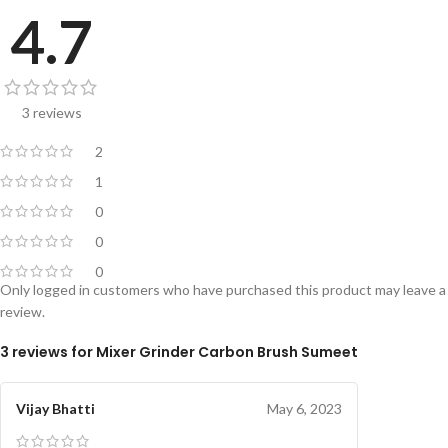
4.7
3 reviews
2
1
0
0
0
Only logged in customers who have purchased this product may leave a
review.
3 reviews for
Mixer Grinder Carbon Brush Sumeet
Vijay Bhatti
May 6, 2023