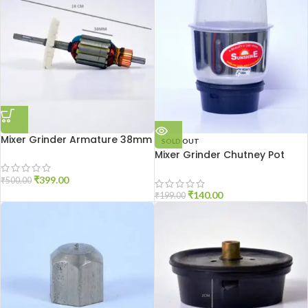
Mixer Grinder Armature 38mm
SOLD OUT
Mixer Grinder Chutney Pot
High Quality
₹
399.00
₹
500.00
₹
140.00
₹
199.00