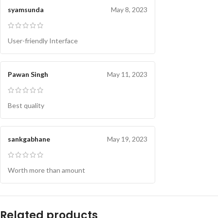
syamsunda
May 8, 2023
User-friendly Interface
Pawan Singh
May 11, 2023
Best quality
sankgabhane
May 19, 2023
Worth more than amount
Related products