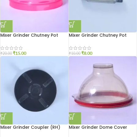
Mixer Grinder Chutney Pot
Mixer Grinder Chutney Pot
Cover
Shaft
₹
15.00
₹
8.00
₹
20.00
₹
10.00
Mixer Grinder Coupler (RH)
Mixer Grinder Dome Cover