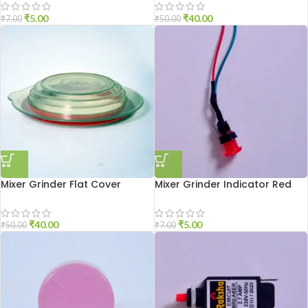
₹
5.00
₹
40.00
₹
7.00
₹
50.00
Mixer Grinder Flat Cover
Mixer Grinder Indicator Red
₹
40.00
₹
5.00
₹
50.00
₹
7.00