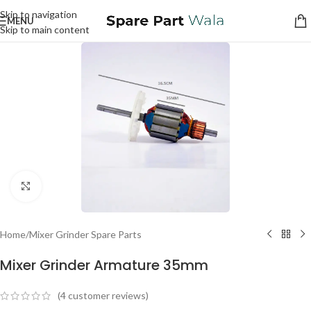
Skip to navigation
MENU
Skip to main content
Click to enlarge
Home
/
Mixer Grinder Spare Parts
Mixer Grinder Armature 35mm
(
4
customer reviews)