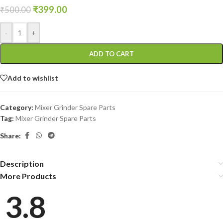
₹
399.00
₹
500.00
-
+
ADD TO CART
Add to wishlist
Category:
Mixer Grinder Spare Parts
Tag:
Mixer Grinder Spare Parts
Share:
Description
More Products
3.8