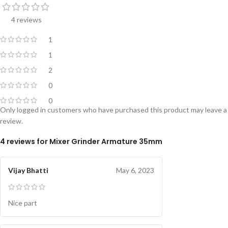
4 reviews
1
1
2
0
0
Only logged in customers who have purchased this product may leave a
review.
4 reviews for
Mixer Grinder Armature 35mm
Vijay Bhatti
May 6, 2023
Nice part