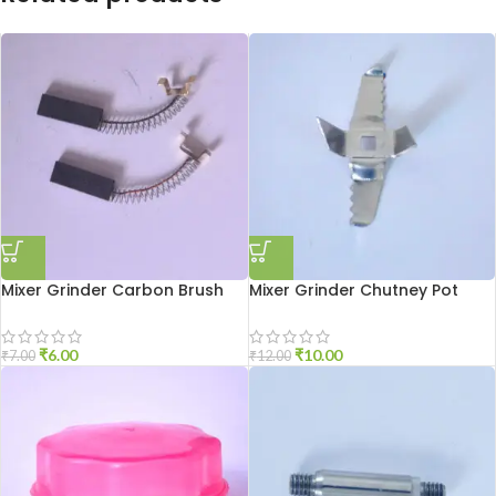
Mixer Grinder Carbon Brush
Mixer Grinder Chutney Pot
Sumeet
Blade
₹
6.00
₹
10.00
₹
7.00
₹
12.00