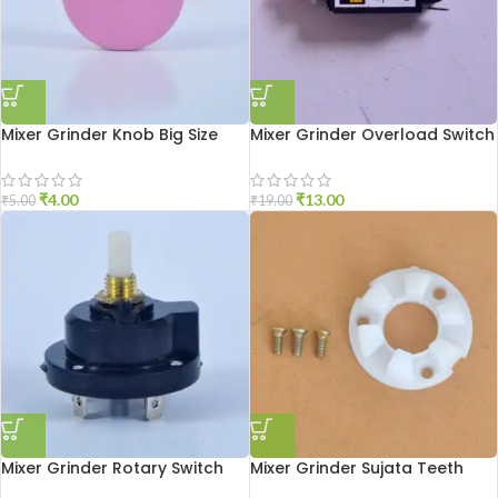
Mixer Grinder Knob Big Size
Mixer Grinder Overload Switch
₹
4.00
₹
13.00
₹
5.00
₹
19.00
Mixer Grinder Rotary Switch
Mixer Grinder Sujata Teeth