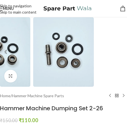
Skip to navigation
MENU
Skip to main content
Click to enlarge
Home
/
Hammer Machine Spare Parts
Hammer Machine Dumping Set 2-26
₹
110.00
₹
150.00