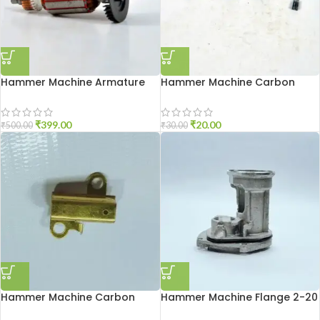
Hammer Machine Armature
Hammer Machine Carbon
2-20
Brash 2-26
₹
399.00
₹
20.00
₹
500.00
₹
30.00
Hammer Machine Carbon
Hammer Machine Flange 2-20
Holder 2-20