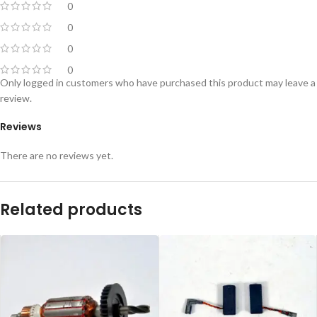
0
0
0
0
Only logged in customers who have purchased this product may leave a
review.
Reviews
There are no reviews yet.
Related products