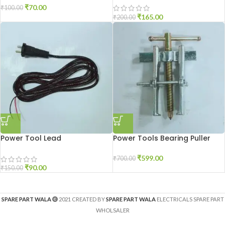
₹
70.00
₹
100.00
₹
165.00
₹
200.00
Power Tool Lead
Power Tools Bearing Puller
₹
599.00
₹
700.00
₹
90.00
₹
150.00
SPARE PART WALA
2021 CREATED BY
SPARE PART WALA
ELECTRICALS SPARE PART
WHOLSALER