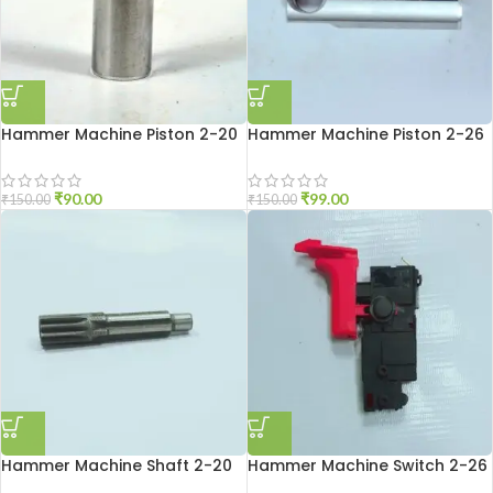
Hammer Machine Piston 2-20
Hammer Machine Piston 2-26
₹
90.00
₹
99.00
₹
150.00
₹
150.00
Hammer Machine Shaft 2-20
Hammer Machine Switch 2-26