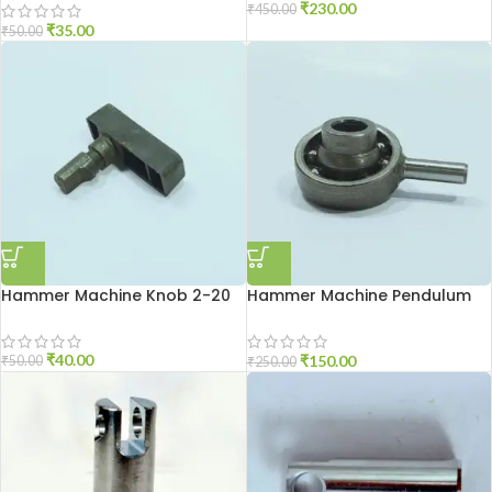
₹
230.00
₹
450.00
₹
35.00
₹
50.00
Hammer Machine Knob 2-20
Hammer Machine Pendulum
2-20
₹
40.00
₹
150.00
₹
50.00
₹
250.00