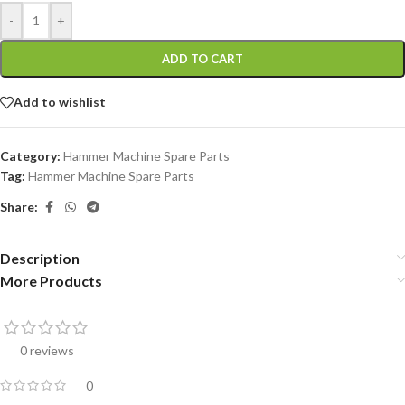
-
+
ADD TO CART
Add to wishlist
Category:
Hammer Machine Spare Parts
Tag:
Hammer Machine Spare Parts
Share:
Description
More Products
0 reviews
0