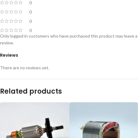
0
0
0
0
Only logged in customers who have purchased this product may leave a
review.
Reviews
There are no reviews yet.
Related products