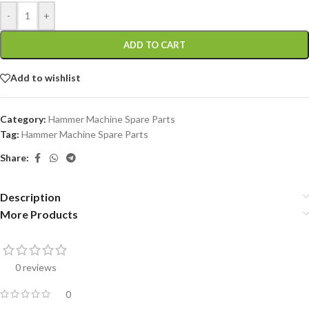
-
+
ADD TO CART
Add to wishlist
Category:
Hammer Machine Spare Parts
Tag:
Hammer Machine Spare Parts
Share:
Description
More Products
0 reviews
0