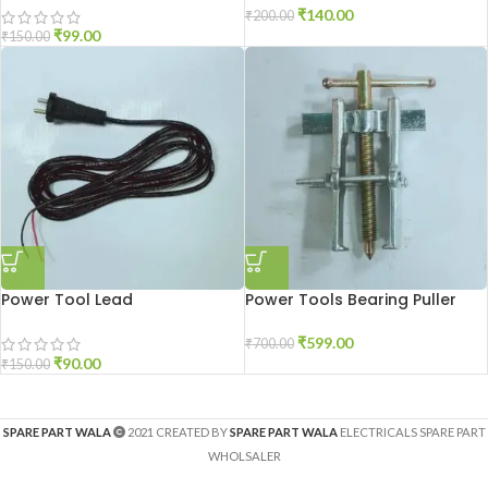
₹
140.00
₹
200.00
₹
99.00
₹
150.00
Power Tool Lead
Power Tools Bearing Puller
₹
599.00
₹
700.00
₹
90.00
₹
150.00
SPARE PART WALA
2021 CREATED BY
SPARE PART WALA
ELECTRICALS SPARE PART
WHOLSALER