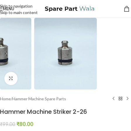
Skip to navigation
MENU
Skip to main content
Click to enlarge
Home
/
Hammer Machine Spare Parts
Hammer Machine Striker 2-26
₹
80.00
₹
99.00