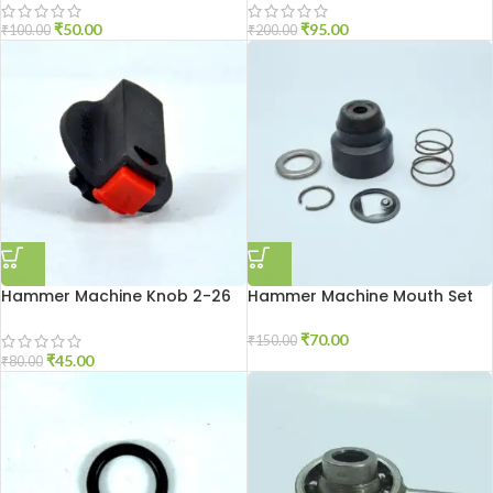
₹
50.00
₹
95.00
₹
100.00
₹
200.00
Hammer Machine Knob 2-26
Hammer Machine Mouth Set
2-20
₹
70.00
₹
150.00
₹
45.00
₹
80.00