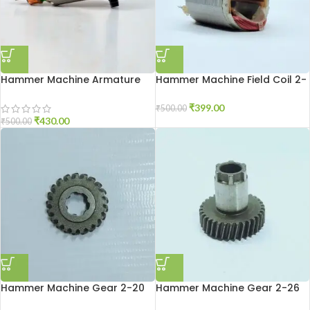
Hammer Machine Armature
Hammer Machine Field Coil 2-
2-26
20
₹
399.00
₹
500.00
₹
430.00
₹
500.00
Hammer Machine Gear 2-20
Hammer Machine Gear 2-26