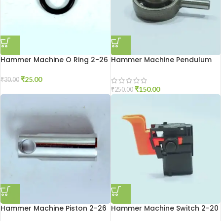
Hammer Machine O Ring 2-26
Hammer Machine Pendulum
2-20
₹
25.00
₹
30.00
₹
150.00
₹
250.00
Hammer Machine Piston 2-26
Hammer Machine Switch 2-20