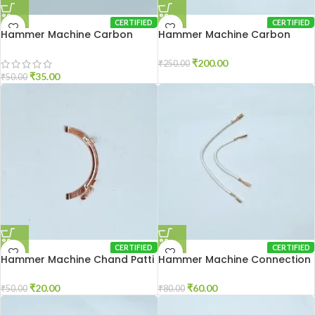
CERTIFIED
CERTIFIED
Hammer Machine Carbon
Hammer Machine Carbon
Holder 2-20
Holder 2-26
₹
200.00
₹
250.00
₹
35.00
₹
50.00
CERTIFIED
CERTIFIED
Hammer Machine Chand Patti
Hammer Machine Connection
2-26
Wire 2-26
₹
20.00
₹
60.00
₹
50.00
₹
80.00