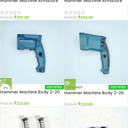
Hammer Machine Armature
Hammer Machine Armature
2-20
2-26
₹
399.00
₹
430.00
₹
500.00
₹
500.00
CERTIFIED
SOLD OUT
CERTIFIED
Hammer Machine Body 2-20
Hammer Machine Body 2-26
₹
325.00
₹
400.00
₹
350.00
₹
500.00