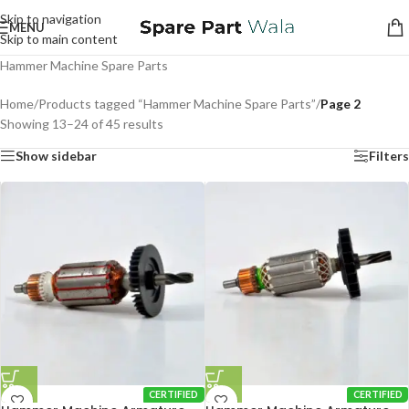
Skip to navigation
MENU
Skip to main content
Hammer Machine Spare Parts
Home
/
Products tagged “Hammer Machine Spare Parts”
/
Page 2
Showing 13–24 of 45 results
Show sidebar
Filters
CERTIFIED
CERTIFIED