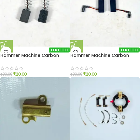
CERTIFIED
CERTIFIED
Hammer Machine Carbon
Hammer Machine Carbon
Brash 2-20
Brash 2-26
₹
20.00
₹
20.00
₹
30.00
₹
30.00