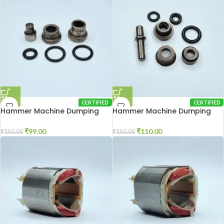
CERTIFIED
CERTIFIED
Hammer Machine Dumping
Hammer Machine Dumping
Set 2-20
Set 2-26
₹
99.00
₹
110.00
₹
150.00
₹
150.00