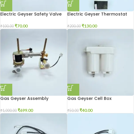
Electric Geyser Safety Valve
Electric Geyser Thermostat
₹
70.00
₹
130.00
₹
100.00
₹
200.00
Gas Geyser Assembly
Gas Geyser Cell Box
₹
699.00
₹
40.00
₹
1,000.00
₹
50.00