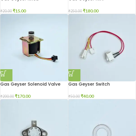
₹
15.00
₹
180.00
₹
20.00
₹
250.00
Gas Geyser Solenoid Valve
Gas Geyser Switch
₹
170.00
₹
40.00
₹
200.00
₹
50.00