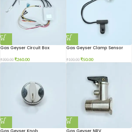
Gas Geyser Circuit Box
Gas Geyser Clamp Sensor
₹
260.00
₹
50.00
₹
300.00
₹
100.00
Gas Geyser Knob
Gas Geyser NRV