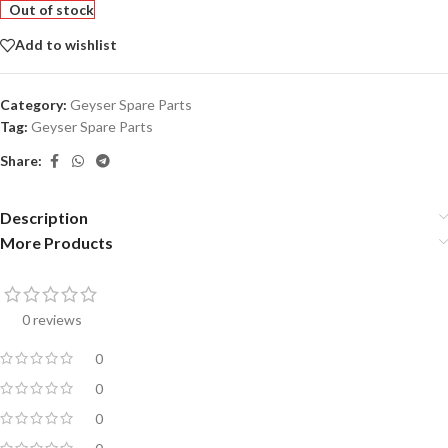
Out of stock
Add to wishlist
Category:
Geyser Spare Parts
Tag:
Geyser Spare Parts
Share:
Description
More Products
0 reviews
0
0
0