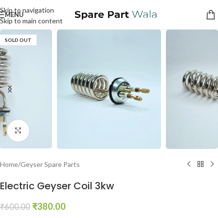
Skip to navigation
MENU
Skip to main content
SOLD OUT
Click to enlarge
Home
/
Geyser Spare Parts
Electric Geyser Coil 3kw
₹
380.00
₹
600.00