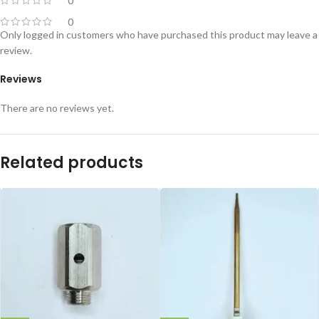
0
0
Only logged in customers who have purchased this product may leave a
review.
Reviews
There are no reviews yet.
Related products