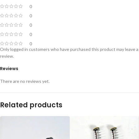
0
0
0
0
0
Only logged in customers who have purchased this product may leave a
review.
Reviews
There are no reviews yet.
Related products