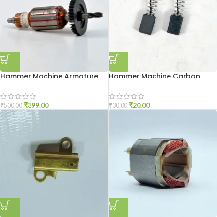
Hammer Machine Armature
Hammer Machine Carbon
2-20
Brash 2-20
₹
399.00
₹
20.00
₹
500.00
₹
30.00