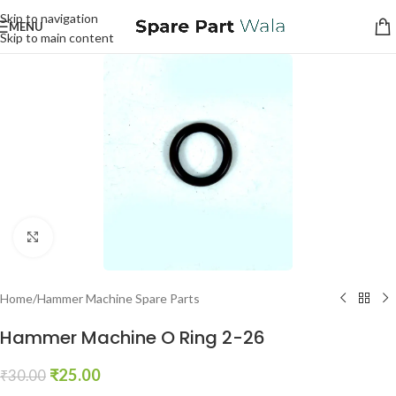
Skip to navigation
MENU
Skip to main content
Click to enlarge
Home
/
Hammer Machine Spare Parts
Hammer Machine O Ring 2-26
₹
25.00
₹
30.00