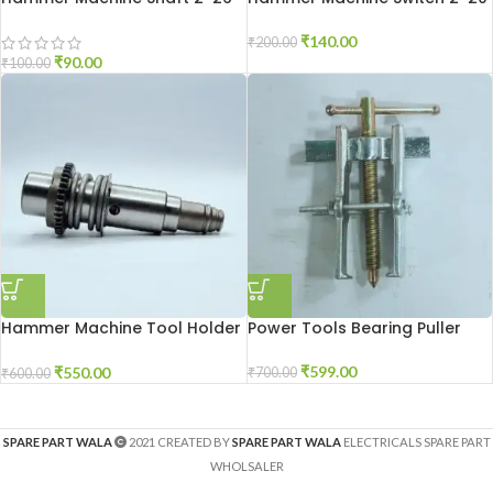
₹
140.00
₹
200.00
₹
90.00
₹
100.00
Hammer Machine Tool Holder
Power Tools Bearing Puller
2-26
₹
599.00
₹
550.00
₹
700.00
₹
600.00
SPARE PART WALA
2021 CREATED BY
SPARE PART WALA
ELECTRICALS SPARE PART
WHOLSALER