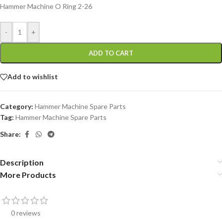
Hammer Machine O Ring 2-26
-
+
ADD TO CART
Add to wishlist
Category:
Hammer Machine Spare Parts
Tag:
Hammer Machine Spare Parts
Share:
Description
More Products
0 reviews