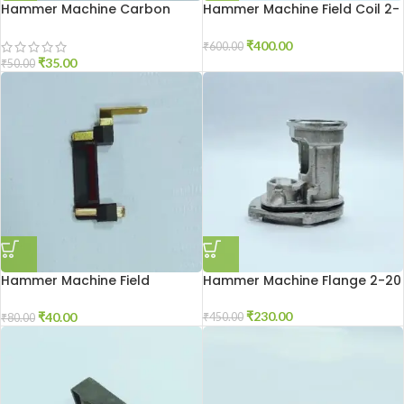
Hammer Machine Carbon
Hammer Machine Field Coil 2-
Holder 2-20
26
₹
400.00
₹
600.00
₹
35.00
₹
50.00
Hammer Machine Field
Hammer Machine Flange 2-20
Connector 2-26
₹
230.00
₹
40.00
₹
450.00
₹
80.00