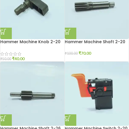
Hammer Machine Knob 2-20
Hammer Machine Shaft 2-20
₹
70.00
₹
100.00
₹
40.00
₹
50.00
Hammer Machine Shaft 2-26
Hammer Machine Switch 2-20