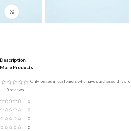
Click to enlarge
Description
More Products
Only logged in customers who have purchased this prod
0 reviews
0
0
0
0