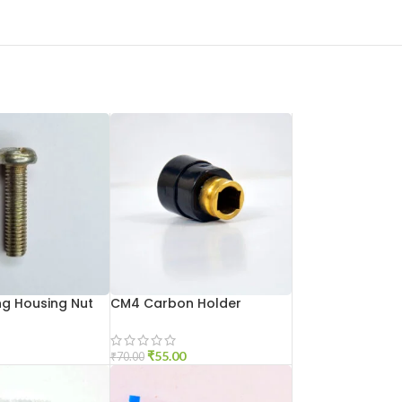
g Housing Nut
CM4 Carbon Holder
₹
55.00
₹
70.00