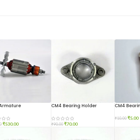
Armature
CM4 Bearing Holder
CM4 Bearin
₹
5.00
₹
10.00
₹
530.00
₹
70.00
0
₹
90.00