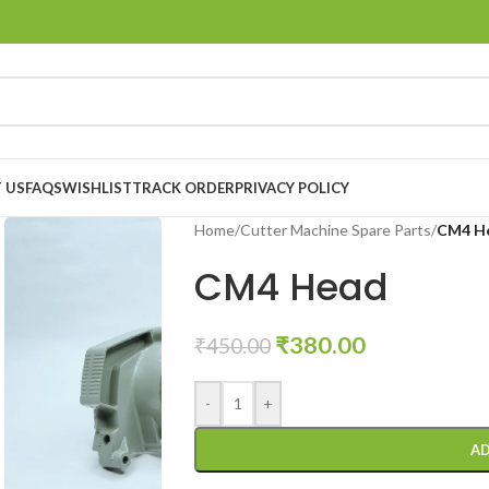
 US
FAQS
WISHLIST
TRACK ORDER
PRIVACY POLICY
Home
/
Cutter Machine Spare Parts
/
CM4 H
CM4 Head
₹
380.00
₹
450.00
-
+
AD