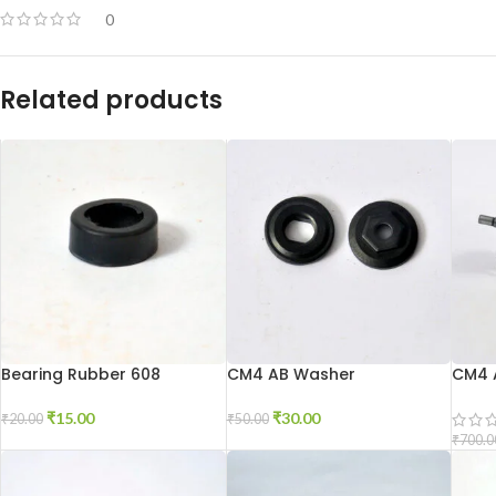
0
Related products
Bearing Rubber 608
CM4 AB Washer
CM4 
₹
15.00
₹
30.00
₹
20.00
₹
50.00
₹
700.0