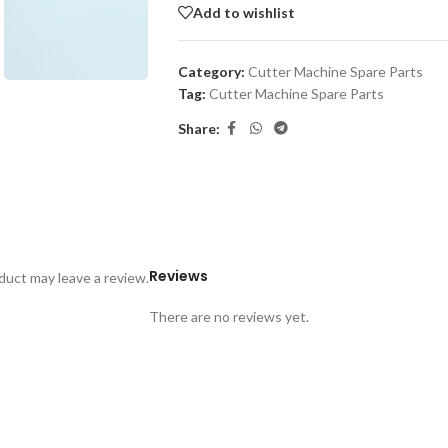
Add to wishlist
Category:
Cutter Machine Spare Parts
Tag:
Cutter Machine Spare Parts
Share:
Reviews
uct may leave a review.
There are no reviews yet.