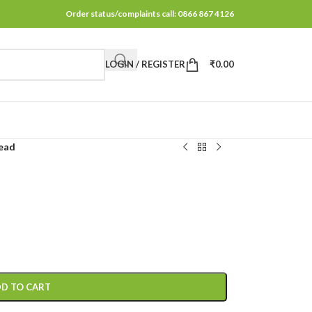
Order status/complaints call: 0866 867 4126
LOGIN / REGISTER
₹
0.00
ead
D TO CART