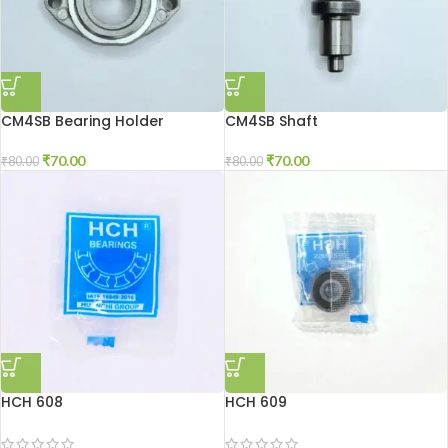
CM4SB Bearing Holder
CM4SB Shaft
₹
70.00
₹
70.00
₹
80.00
₹
80.00
HCH 608
HCH 609