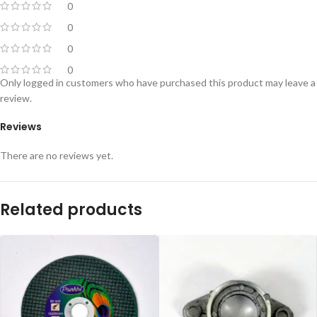
0
0
0
0
Only logged in customers who have purchased this product may leave a
review.
Reviews
There are no reviews yet.
Related products