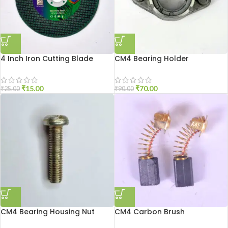
4 Inch Iron Cutting Blade
CM4 Bearing Holder
₹
15.00
₹
70.00
₹
25.00
₹
90.00
CM4 Bearing Housing Nut
CM4 Carbon Brush