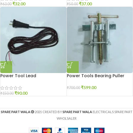
₹
32.00
₹
37.00
₹
63.00
₹
50.00
Power Tool Lead
Power Tools Bearing Puller
₹
599.00
₹
700.00
₹
90.00
₹
150.00
SPARE PART WALA
2021 CREATED BY
SPARE PART WALA
ELECTRICALS SPARE PART
WHOLSALER