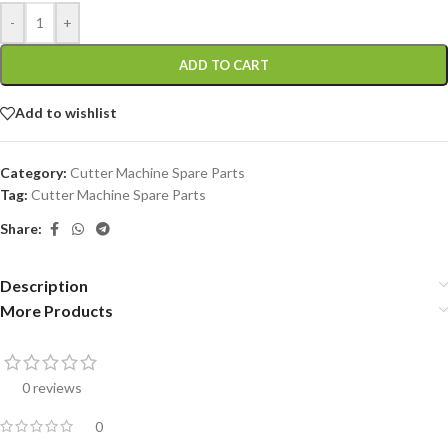
-
+
ADD TO CART
Add to wishlist
Category:
Cutter Machine Spare Parts
Tag:
Cutter Machine Spare Parts
Share:
Description
More Products
0 reviews
0