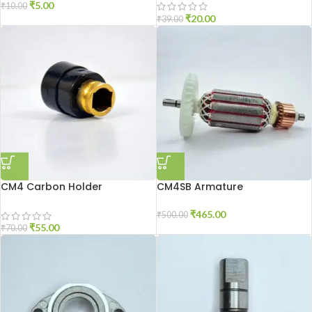
₹
5.00
₹
10.00
₹
20.00
₹
39.00
CM4 Carbon Holder
CM4SB Armature
₹
465.00
₹
500.00
₹
55.00
₹
70.00