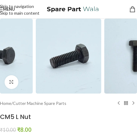
Skip to navigation
MENU
Skip to main content
Click to enlarge
Home
/
Cutter Machine Spare Parts
CM5 L Nut
₹
8.00
₹
10.00