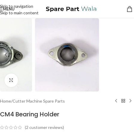
Skip to navigation
MENU
Skip to main content
Click to enlarge
Home
/
Cutter Machine Spare Parts
CM4 Bearing Holder
(
2
customer reviews)