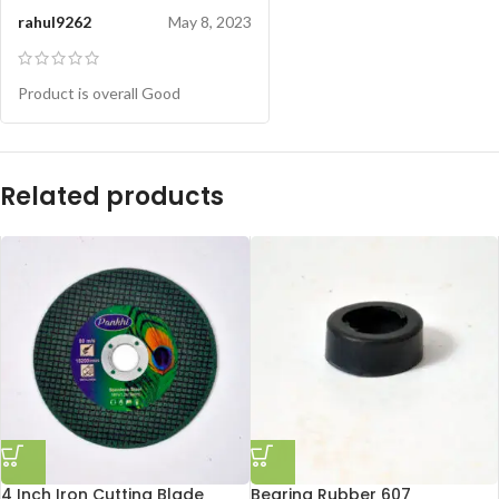
rahul9262
May 8, 2023
Product is overall Good
Related products
4 Inch Iron Cutting Blade
Bearing Rubber 607