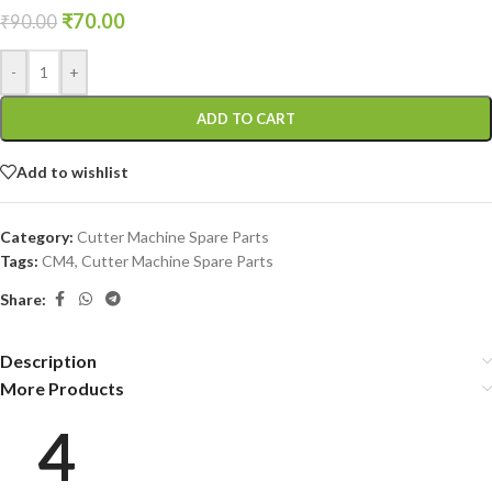
₹
70.00
₹
90.00
-
+
ADD TO CART
Add to wishlist
Category:
Cutter Machine Spare Parts
Tags:
CM4
,
Cutter Machine Spare Parts
Share:
Description
More Products
4