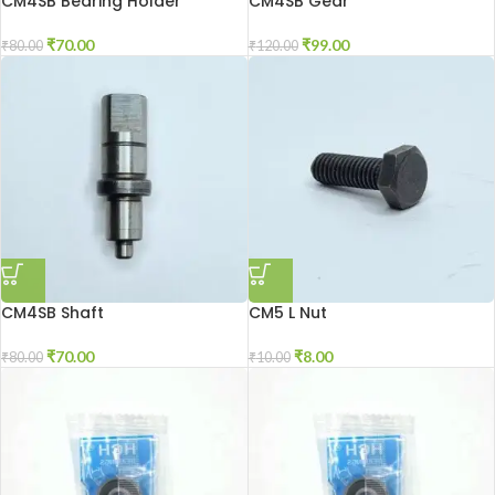
CM4SB Bearing Holder
CM4SB Gear
₹
70.00
₹
99.00
₹
80.00
₹
120.00
CM4SB Shaft
CM5 L Nut
₹
70.00
₹
8.00
₹
80.00
₹
10.00