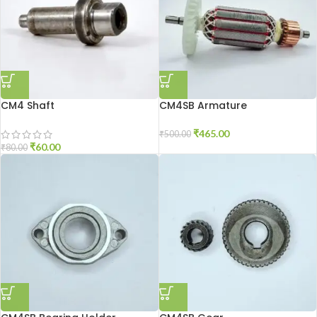
CM4 Shaft
CM4SB Armature
₹
465.00
₹
500.00
₹
60.00
₹
80.00