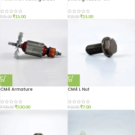
₹
15.00
₹
15.00
₹
25.00
₹
20.00
CM4 Armature
CM4 L Nut
₹
530.00
₹
7.00
₹
700.00
₹
10.00