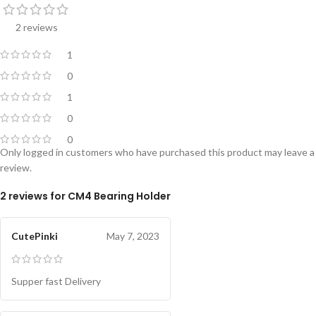
2 reviews
1
0
1
0
0
Only logged in customers who have purchased this product may leave a
review.
2 reviews for
CM4 Bearing Holder
CutePinki
May 7, 2023
Supper fast Delivery