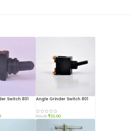
der Switch 801
Angle Grinder Switch 801
Small
0
₹
35.00
₹
55.00