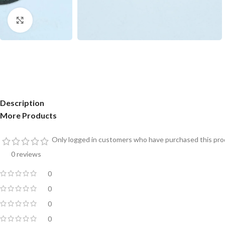
Click to enlarge
Description
More Products
Only logged in customers who have purchased this prod
0 reviews
0
0
0
0