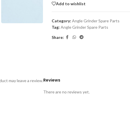
Add to wishlist
Category:
Angle Grinder Spare Parts
Tag:
Angle Grinder Spare Parts
Share:
Reviews
uct may leave a review.
There are no reviews yet.