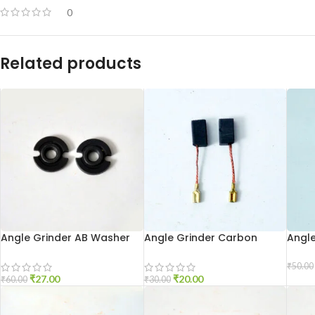
0
Related products
Angle Grinder AB Washer
Angle Grinder Carbon
Angl
801
Brush 6-100
Holde
₹
50.00
₹
27.00
₹
20.00
₹
60.00
₹
30.00