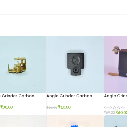
e Grinder Carbon
Angle Grinder Carbon
Angle Grin
r 6-100
Holder Cap 801
Big
₹
30.00
₹
10.00
₹
15.00
₹
60.0
₹
69.00