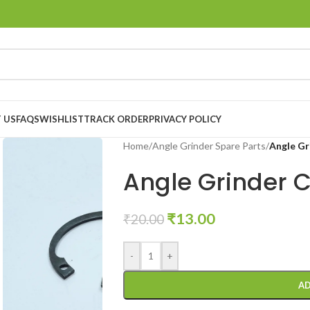
 US
FAQS
WISHLIST
TRACK ORDER
PRIVACY POLICY
Home
/
Angle Grinder Spare Parts
/
Angle Gr
Angle Grinder C
₹
13.00
₹
20.00
-
+
AD