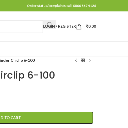
Order status/complaints call: 0866 867 4126
LOGIN / REGISTER
₹
0.00
inder Circlip 6-100
irclip 6-100
D TO CART