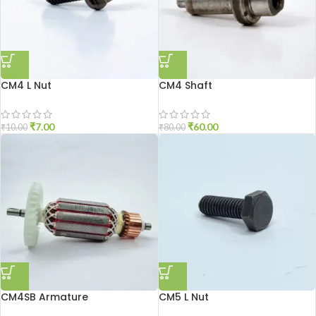
CM4 L Nut
CM4 Shaft
₹
7.00
₹
60.00
₹
10.00
₹
80.00
CM4SB Armature
CM5 L Nut