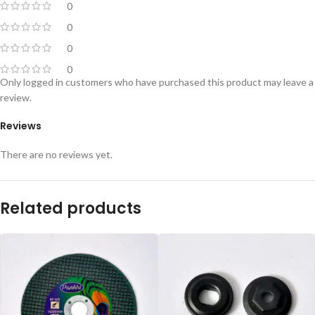
0
0
0
0
Only logged in customers who have purchased this product may leave a
review.
Reviews
There are no reviews yet.
Related products