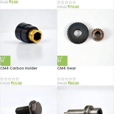
₹
3.00
₹
5.00
₹
70.00
₹
90.00
CM4 Carbon Holder
CM4 Gear
₹
55.00
₹
80.00
₹
70.00
₹
90.00