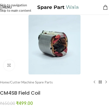
Skip to navigation
MENU
Skip to main content
Click to enlarge
Home
/
Cutter Machine Spare Parts
CM4SB Field Coil
₹
499.00
₹
650.00