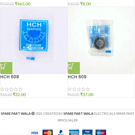
₹
465.00
₹
8.00
₹
500.00
₹
10.00
HCH 608
HCH 609
₹
32.00
₹
37.00
₹
63.00
₹
50.00
SPARE PART WALA
2021 CREATED BY
SPARE PART WALA
ELECTRICALS SPARE PART
WHOLSALER