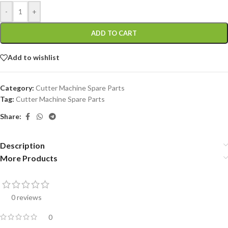
-
+
ADD TO CART
Add to wishlist
Category:
Cutter Machine Spare Parts
Tag:
Cutter Machine Spare Parts
Share:
Description
More Products
0 reviews
0