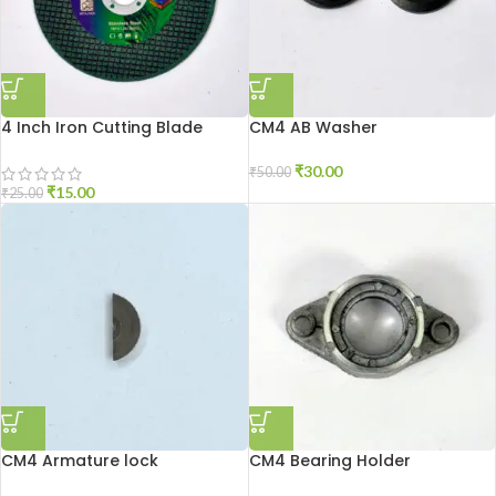
4 Inch Iron Cutting Blade
CM4 AB Washer
₹
30.00
₹
50.00
₹
15.00
₹
25.00
CM4 Armature lock
CM4 Bearing Holder