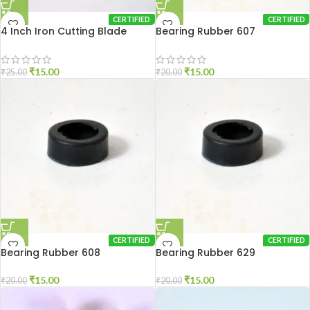
CERTIFIED
CERTIFIED
4 Inch Iron Cutting Blade
Bearing Rubber 607
₹
15.00
₹
15.00
₹
25.00
₹
20.00
CERTIFIED
CERTIFIED
Bearing Rubber 608
Bearing Rubber 629
₹
15.00
₹
15.00
₹
20.00
₹
20.00