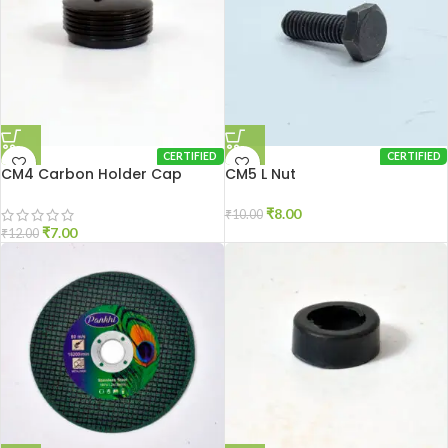
CERTIFIED
CERTIFIED
CM4 Carbon Holder Cap
CM5 L Nut
₹
8.00
₹
10.00
₹
7.00
₹
12.00