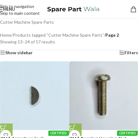
Skip to navigation
MENU
Skip to main content
Cutter Machine Spare Parts
Home
/
Products tagged “Cutter Machine Spare Parts”
/
Page 2
Showing 13–24 of 57 results
Show sidebar
Filters
CERTIFIED
CERTIFIED