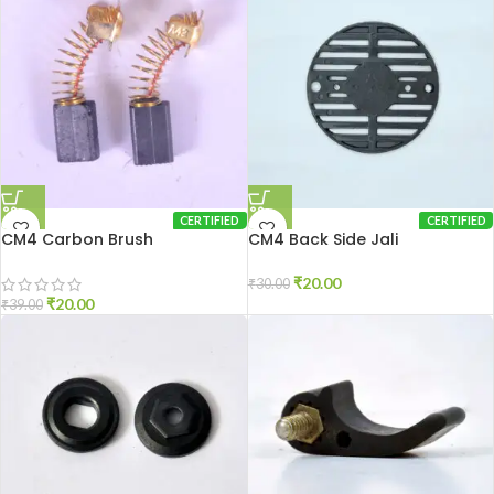
CERTIFIED
CERTIFIED
CM4 Carbon Brush
CM4 Back Side Jali
₹
20.00
₹
30.00
₹
20.00
₹
39.00