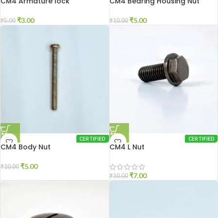
CM4 Armature lock
CM4 Bearing Housing Nut
₹
3.00
₹
5.00
₹
5.00
₹
10.00
CERTIFIED
CERTIFIED
CM4 Body Nut
CM4 L Nut
₹
5.00
₹
10.00
₹
7.00
₹
10.00