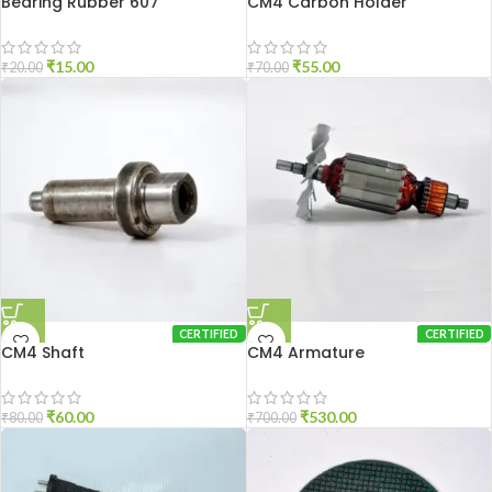
Bearing Rubber 607
CM4 Carbon Holder
₹
15.00
₹
55.00
₹
20.00
₹
70.00
CERTIFIED
CERTIFIED
CM4 Shaft
CM4 Armature
₹
60.00
₹
530.00
₹
80.00
₹
700.00