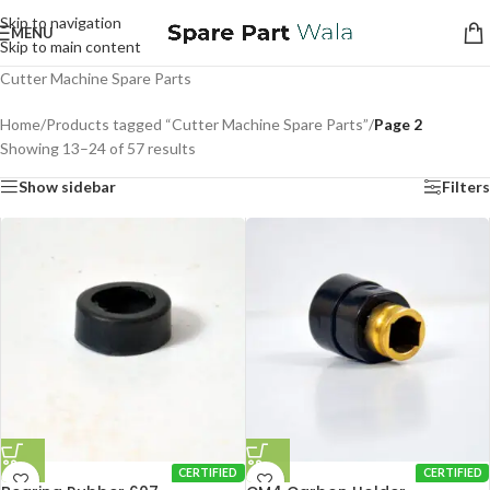
Skip to navigation
MENU
Skip to main content
Cutter Machine Spare Parts
Home
/
Products tagged “Cutter Machine Spare Parts”
/
Page 2
Showing 13–24 of 57 results
Show sidebar
Filters
CERTIFIED
CERTIFIED