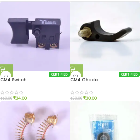
CERTIFIED
CERTIFIED
CM4 Switch
CM4 Ghoda
₹
34.00
₹
30.00
₹
60.00
₹
50.00