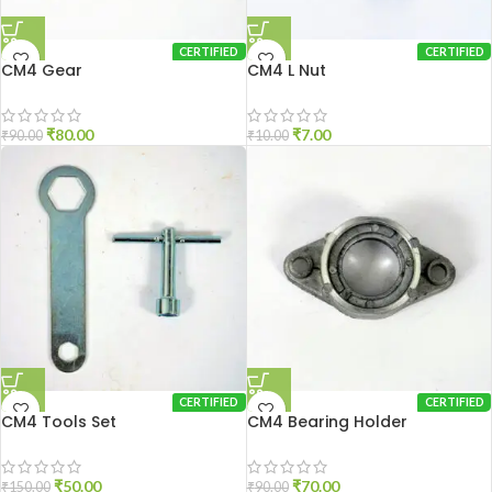
CERTIFIED
CERTIFIED
CM4 Gear
CM4 L Nut
₹
80.00
₹
7.00
₹
90.00
₹
10.00
CERTIFIED
CERTIFIED
CM4 Tools Set
CM4 Bearing Holder
₹
50.00
₹
70.00
₹
150.00
₹
90.00