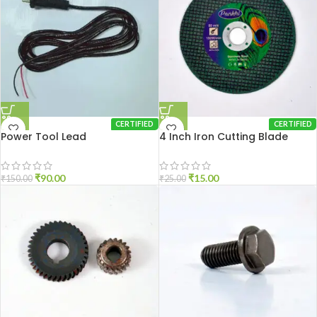
CERTIFIED
CERTIFIED
Power Tool Lead
4 Inch Iron Cutting Blade
₹
90.00
₹
15.00
₹
150.00
₹
25.00