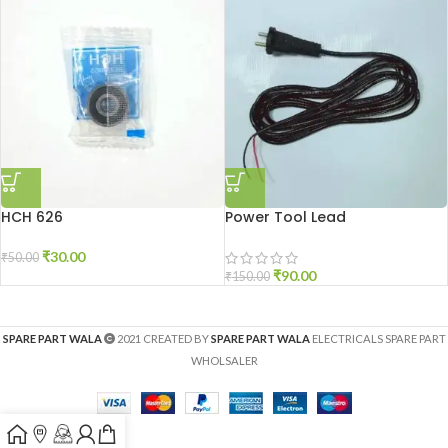
HCH 626
Power Tool Lead
₹
30.00
₹
50.00
₹
90.00
₹
150.00
SPARE PART WALA
2021 CREATED BY
SPARE PART WALA
ELECTRICALS SPARE PART
WHOLSALER