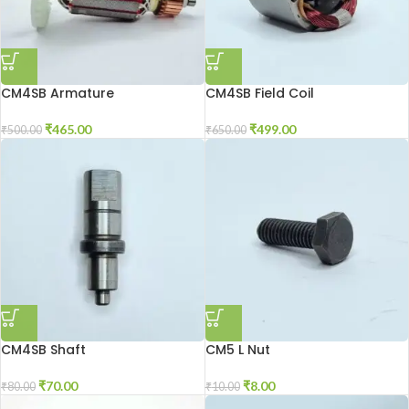
CM4SB Armature
CM4SB Field Coil
₹
465.00
₹
499.00
₹
500.00
₹
650.00
CM4SB Shaft
CM5 L Nut
₹
70.00
₹
8.00
₹
80.00
₹
10.00