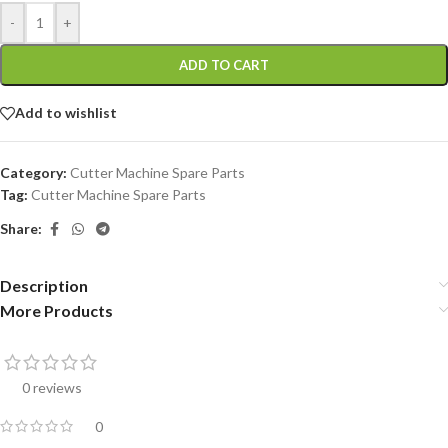
-
+
ADD TO CART
Add to wishlist
Category:
Cutter Machine Spare Parts
Tag:
Cutter Machine Spare Parts
Share:
Description
More Products
0 reviews
0