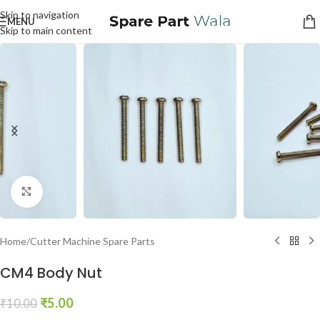
Skip to navigation
MENU
Skip to main content
Click to enlarge
Home
/
Cutter Machine Spare Parts
CM4 Body Nut
₹
5.00
₹
10.00