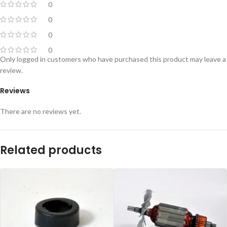
0
0
0
0
Only logged in customers who have purchased this product may leave a
review.
Reviews
There are no reviews yet.
Related products