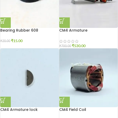
Bearing Rubber 608
CM4 Armature
₹
15.00
₹
20.00
₹
530.00
₹
700.00
CM4 Armature lock
CM4 Field Coil