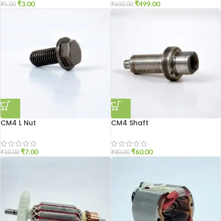
₹
3.00
₹
499.00
₹
5.00
₹
600.00
CM4 L Nut
CM4 Shaft
₹
7.00
₹
60.00
₹
10.00
₹
80.00