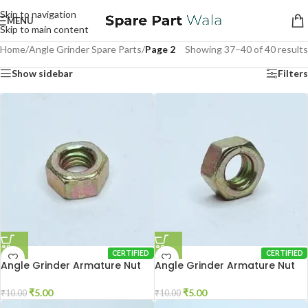
Skip to navigation
MENU
Skip to main content
Home
/
Angle Grinder Spare Parts
/
Page 2
Showing 37–40 of 40 results
Show sidebar
Filters
CERTIFIED
CERTIFIED
Angle Grinder Armature Nut
Angle Grinder Armature Nut
801
6-100
₹
5.00
₹
5.00
₹
10.00
₹
10.00