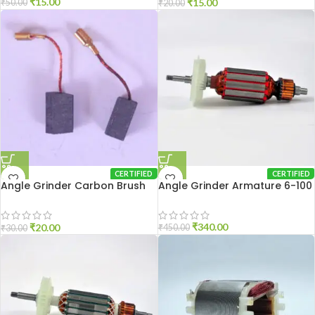
₹
15.00
₹
15.00
₹
50.00
₹
20.00
CERTIFIED
CERTIFIED
Angle Grinder Carbon Brush
Angle Grinder Armature 6-100
801
₹
340.00
₹
20.00
₹
450.00
₹
30.00