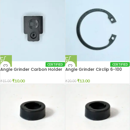
CERTIFIED
CERTIFIED
Angle Grinder Carbon Holder
Angle Grinder Circlip 6-100
Cap 801
₹
13.00
₹
10.00
₹
20.00
₹
15.00