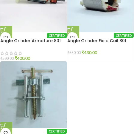
CERTIFIED
CERTIFIED
Angle Grinder Armature 801
Angle Grinder Field Coil 801
₹
430.00
₹
550.00
₹
400.00
₹
500.00
CERTIFIED