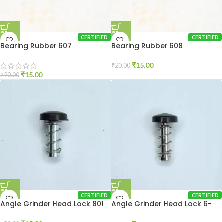
CERTIFIED
CERTIFIED
Bearing Rubber 607
Bearing Rubber 608
₹
15.00
₹
20.00
₹
15.00
₹
20.00
CERTIFIED
CERTIFIED
Angle Grinder Head Lock 801
Angle Grinder Head Lock 6-
100