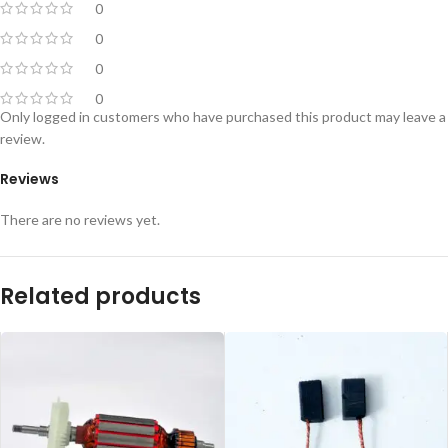
0
0
0
0
Only logged in customers who have purchased this product may leave a
review.
Reviews
There are no reviews yet.
Related products