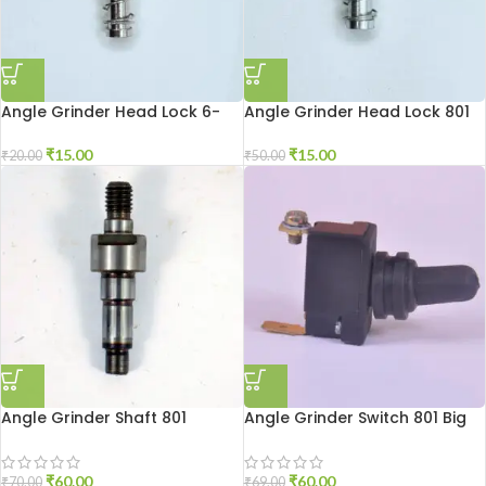
Angle Grinder Head Lock 6-
Angle Grinder Head Lock 801
100
₹
15.00
₹
15.00
₹
50.00
₹
20.00
Angle Grinder Shaft 801
Angle Grinder Switch 801 Big
₹
60.00
₹
60.00
₹
70.00
₹
69.00