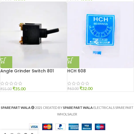
Angle Grinder Switch 801
HCH 608
Small
₹
32.00
₹
35.00
₹
63.00
₹
55.00
SPARE PART WALA
2021 CREATED BY
SPARE PART WALA
ELECTRICALS SPARE PART
WHOLSALER