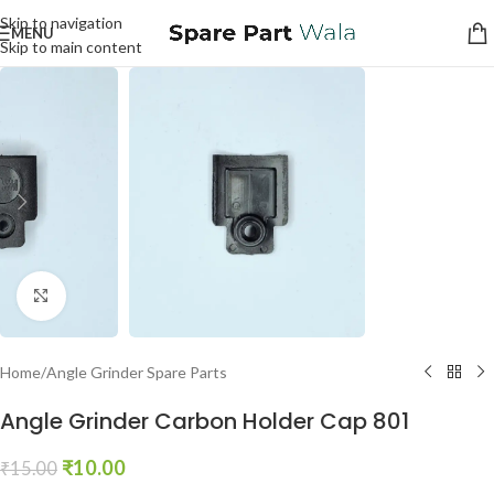
Skip to navigation
MENU
Skip to main content
Click to enlarge
Home
/
Angle Grinder Spare Parts
Angle Grinder Carbon Holder Cap 801
₹
10.00
₹
15.00