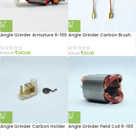
Angle Grinder Armature 6-100
Angle Grinder Carbon Brush
6-100
₹
340.00
₹
20.00
₹
450.00
₹
30.00
Angle Grinder Carbon Holder
Angle Grinder Field Coil 6-100
801