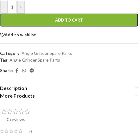
-
+
ADD TO CART
Add to wishlist
Category:
Angle Grinder Spare Parts
Tag:
Angle Grinder Spare Parts
Share:
Description
More Products
0 reviews
0