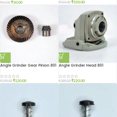
₹
320.00
₹
30.00
₹
550.00
₹
50.00
Angle Grinder Gear Pinion 801
Angle Grinder Head 801
₹
120.00
₹
220.00
₹
149.00
₹
289.00