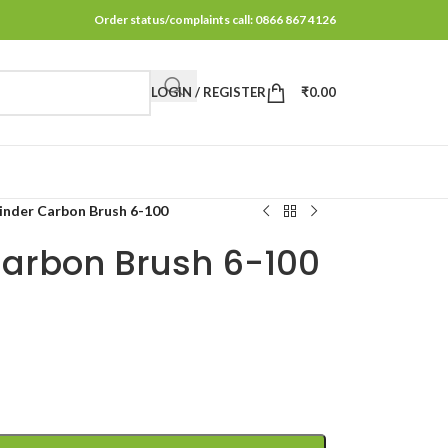
Order status/complaints call: 0866 867 4126
LOGIN / REGISTER
₹
0.00
inder Carbon Brush 6-100
Carbon Brush 6-100