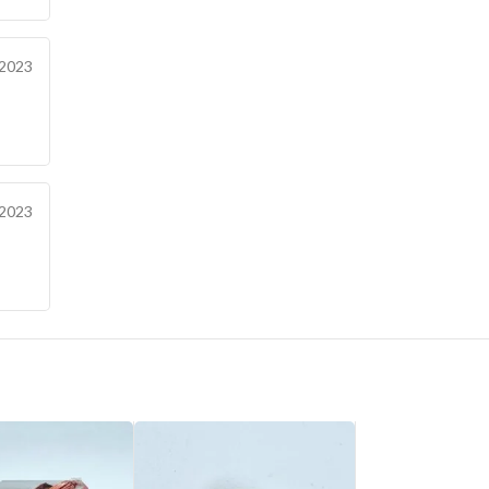
 2023
 2023