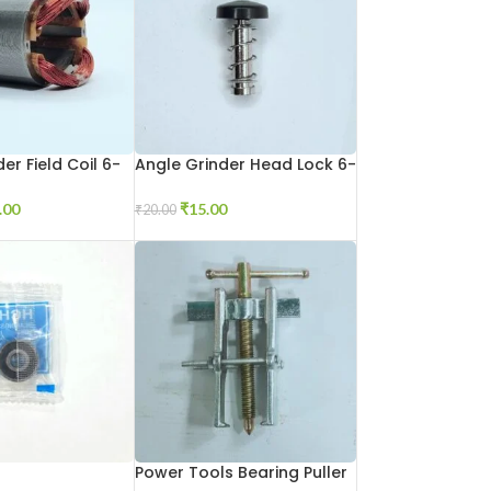
er Field Coil 6-
Angle Grinder Head Lock 6-
100
.00
₹
15.00
₹
20.00
Power Tools Bearing Puller