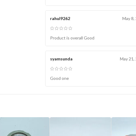
rahul9262
May 8,
Product is overall Good
syamsunda
May 21,
Good one