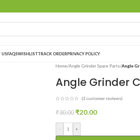
 US
FAQS
WISHLIST
TRACK ORDER
PRIVACY POLICY
Home
/
Angle Grinder Spare Parts
/
Angle Gr
Angle Grinder 
(
3
customer reviews)
₹
20.00
₹
30.00
-
+