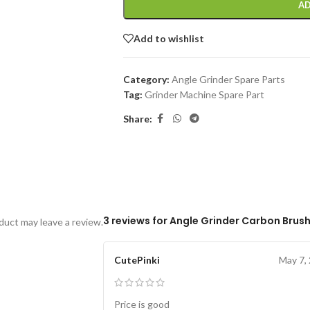
AD
Add to wishlist
Category:
Angle Grinder Spare Parts
Tag:
Grinder Machine Spare Part
Share:
3 reviews for
Angle Grinder Carbon Brush
uct may leave a review.
CutePinki
May 7,
Price is good