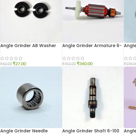
Angle Grinder AB Washer
Angle Grinder Armature 6-
Angle
801
100
Holde
₹
27.00
₹
340.00
₹
60.00
₹
450.00
₹
199.0
Angle Grinder Needle
Angle Grinder Shaft 6-100
Angle