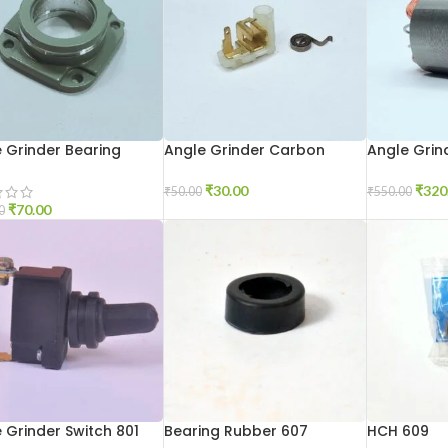
 Grinder Bearing
Angle Grinder Carbon
Angle Grind
r 6-100
Holder 801
100
₹
30.00
₹
320
₹
50.00
₹
550.00
₹
70.00
0
 Grinder Switch 801
Bearing Rubber 607
HCH 609