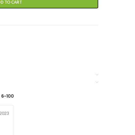
D TO CART
 6-100
 2023