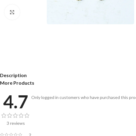
Click to enlarge
Description
More Products
4.7
Only logged in customers who have purchased this prod
3 reviews
2