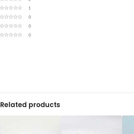
1
0
0
0
Related products