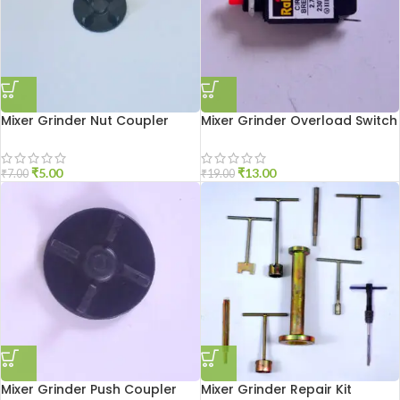
Mixer Grinder Nut Coupler
Mixer Grinder Overload Switch
₹
5.00
₹
13.00
₹
7.00
₹
19.00
Mixer Grinder Push Coupler
Mixer Grinder Repair Kit