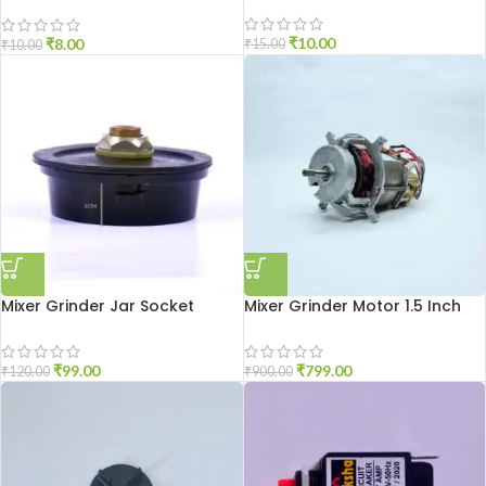
Small Size
₹
10.00
₹
8.00
₹
15.00
₹
10.00
Mixer Grinder Jar Socket
Mixer Grinder Motor 1.5 Inch
Aluminium
Open
₹
99.00
₹
799.00
₹
120.00
₹
900.00