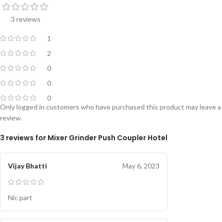
3 reviews
1
2
0
0
0
Only logged in customers who have purchased this product may leave a
review.
3 reviews for
Mixer Grinder Push Coupler Hotel
Vijay Bhatti
May 6, 2023
Nic part