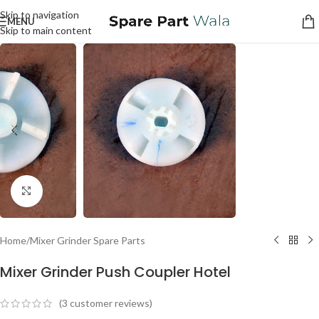
Skip to navigation
MENU
Skip to main content
Click to enlarge
Home
/
Mixer Grinder Spare Parts
Mixer Grinder Push Coupler Hotel
(
3
customer reviews)