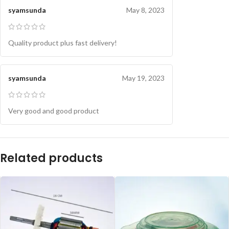
syamsunda
May 8, 2023
Quality product plus fast delivery!
syamsunda
May 19, 2023
Very good and good product
Related products