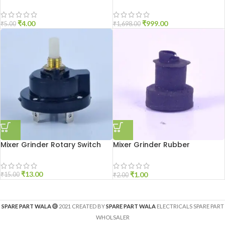
₹
4.00
₹
999.00
₹
5.00
₹
1,698.00
Mixer Grinder Rotary Switch
Mixer Grinder Rubber
Grommet 6mm
₹
13.00
₹
1.00
₹
15.00
₹
2.00
SPARE PART WALA
2021 CREATED BY
SPARE PART WALA
ELECTRICALS SPARE PART
WHOLSALER