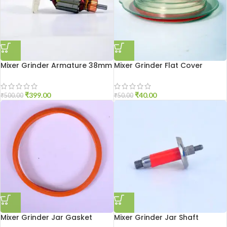
Mixer Grinder Armature 38mm
Mixer Grinder Flat Cover
₹
399.00
₹
40.00
₹
500.00
₹
50.00
Mixer Grinder Jar Gasket
Mixer Grinder Jar Shaft