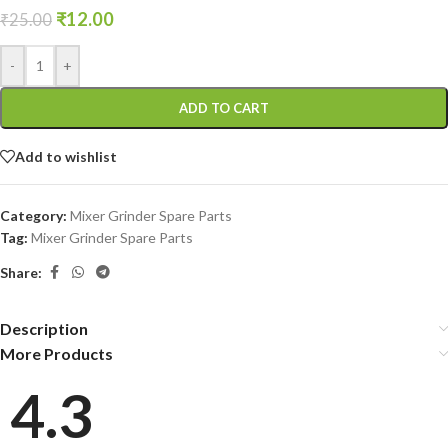
₹
12.00
₹
25.00
-
+
ADD TO CART
Add to wishlist
Category:
Mixer Grinder Spare Parts
Tag:
Mixer Grinder Spare Parts
Share:
Description
More Products
4.3