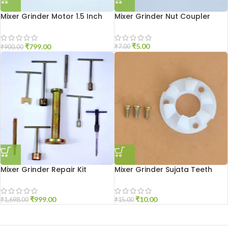
Mixer Grinder Motor 1.5 Inch
Mixer Grinder Nut Coupler
Open
₹
5.00
₹
799.00
₹
7.00
₹
900.00
Mixer Grinder Repair Kit
Mixer Grinder Sujata Teeth
₹
999.00
₹
10.00
₹
1,698.00
₹
15.00