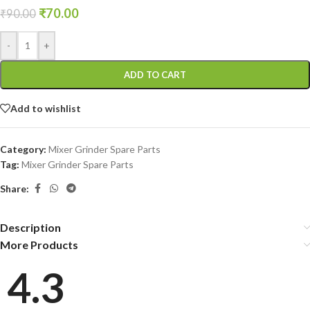
₹
70.00
₹
90.00
-
+
ADD TO CART
Add to wishlist
Category:
Mixer Grinder Spare Parts
Tag:
Mixer Grinder Spare Parts
Share:
Description
More Products
4.3