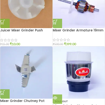
Juicer Mixer Grinder Push
Mixer Grinder Armature 19mm
Coupler
₹
399.00
₹
10.00
₹
500.00
₹
15.00
Mixer Grinder Chutney Pot
SOLD OUT