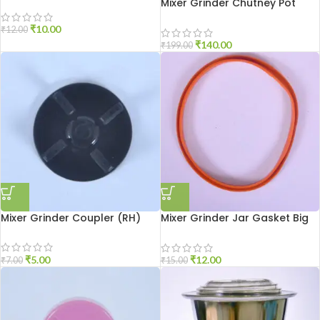
Blade
Mixer Grinder Chutney Pot
High Quality
₹
10.00
₹
12.00
₹
140.00
₹
199.00
Mixer Grinder Coupler (RH)
Mixer Grinder Jar Gasket Big
Size
₹
5.00
₹
12.00
₹
7.00
₹
15.00