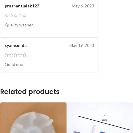
prashantjalak123
May 6, 2023
Quality washer
syamsunda
May 19, 2023
Good one
Related products