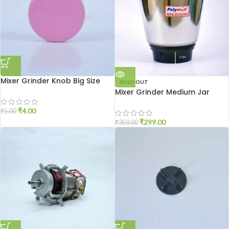
Mixer Grinder Knob Big Size
SOLD OUT
Mixer Grinder Medium Jar
₹
4.00
₹
5.00
₹
299.00
₹
350.00