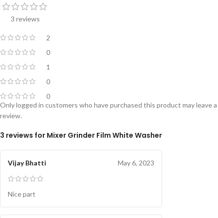
3 reviews
2
0
1
0
0
Only logged in customers who have purchased this product may leave a
review.
3 reviews for
Mixer Grinder Film White Washer
Vijay Bhatti
May 6, 2023
Nice part