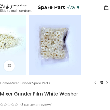
Skip to navigation
MENU
Skip to main content
Click to enlarge
Home
/
Mixer Grinder Spare Parts
Mixer Grinder Film White Washer
(
3
customer reviews)