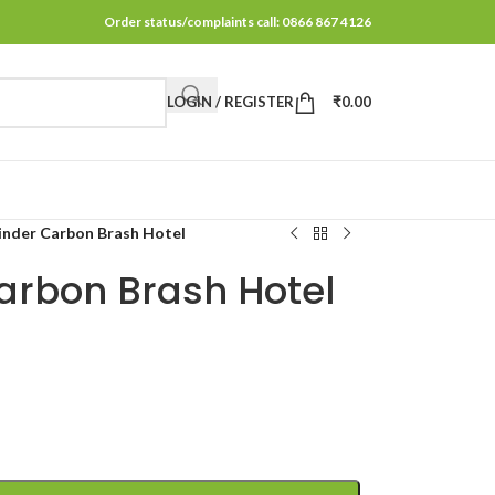
Order status/complaints call: 0866 867 4126
LOGIN / REGISTER
₹
0.00
inder Carbon Brash Hotel
arbon Brash Hotel