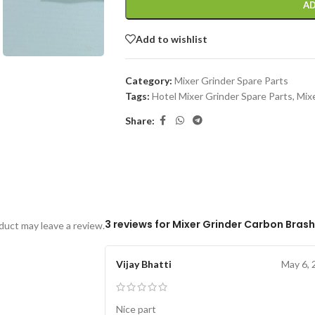
AD
Add to wishlist
Category:
Mixer Grinder Spare Parts
Tags:
Hotel Mixer Grinder Spare Parts
,
Mixe
Share:
3 reviews for
Mixer Grinder Carbon Brash
uct may leave a review.
Vijay Bhatti
May 6, 
Nice part