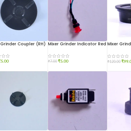
 Grinder Coupler (RH)
Mixer Grinder Indicator Red
Mixer Grin
Aluminium
₹
5.00
₹
5.00
₹
99.
₹
7.00
₹
120.00