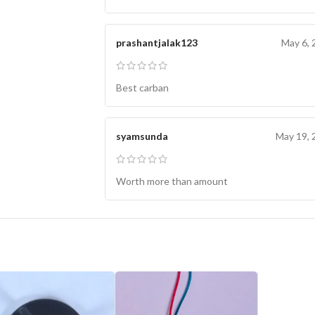
prashantjalak123
May 6, 
Best carban
syamsunda
May 19, 
Worth more than amount