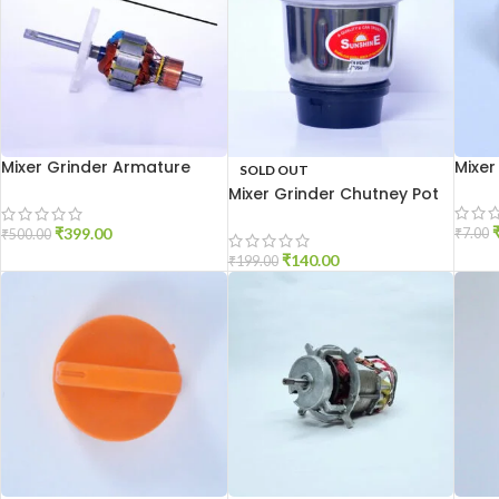
Mixer Grinder Armature
Mixer
SOLD OUT
19mm
Mixer Grinder Chutney Pot
High Quality
₹
399.00
₹
7.00
₹
500.00
₹
140.00
₹
199.00