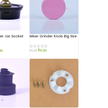
der Jar Socket
Mixer Grinder Knob Big Size
₹
4.00
00
₹
5.00