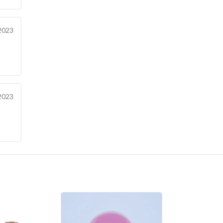
2023
2023