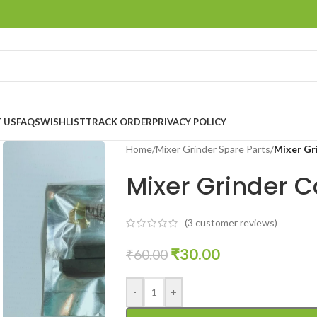
 US
FAQS
WISHLIST
TRACK ORDER
PRIVACY POLICY
Home
/
Mixer Grinder Spare Parts
/
Mixer Gr
Mixer Grinder C
(
3
customer reviews)
₹
30.00
₹
60.00
-
+