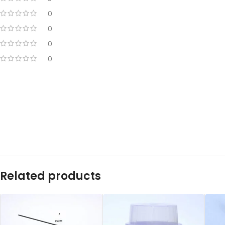
0
0
0
0
Related products