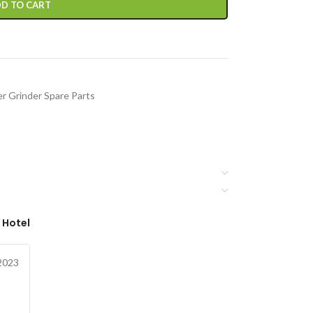
D TO CART
r Grinder Spare Parts
 Hotel
2023