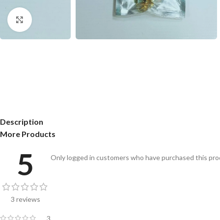
Click to enlarge
Description
More Products
5
Only logged in customers who have purchased this prod
3 reviews
3