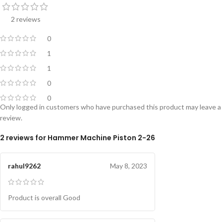
2 reviews
0
1
1
0
0
Only logged in customers who have purchased this product may leave a
review.
2 reviews for
Hammer Machine Piston 2-26
rahul9262
May 8, 2023
Product is overall Good