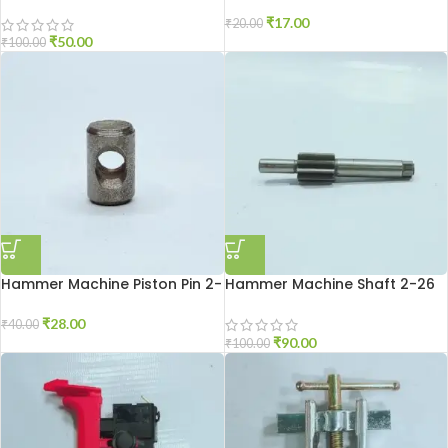
₹
17.00
₹
20.00
₹
50.00
₹
100.00
Hammer Machine Piston Pin 2-
Hammer Machine Shaft 2-26
20
₹
28.00
₹
40.00
₹
90.00
₹
100.00