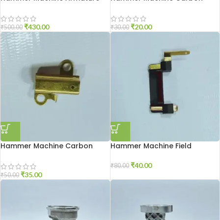
2-26
Brash 2-26
₹
430.00
₹
20.00
₹
500.00
₹
30.00
Hammer Machine Carbon
Hammer Machine Field
Holder 2-20
Connector 2-26
₹
40.00
₹
80.00
₹
35.00
₹
50.00