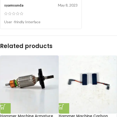
syamsunda
May 8, 2023
User -frindly Interface
Related products
Hammer Machine Armature
Hammer Machine Carbon