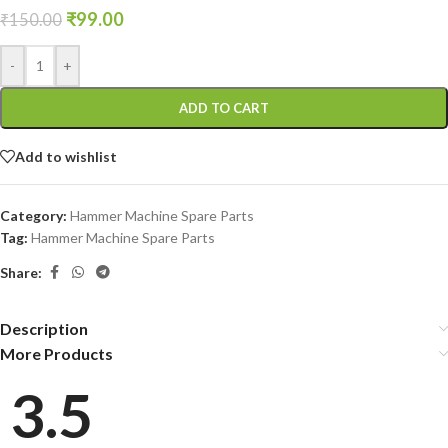
₹
99.00
₹
150.00
-
+
ADD TO CART
Add to wishlist
Category:
Hammer Machine Spare Parts
Tag:
Hammer Machine Spare Parts
Share:
Description
More Products
3.5