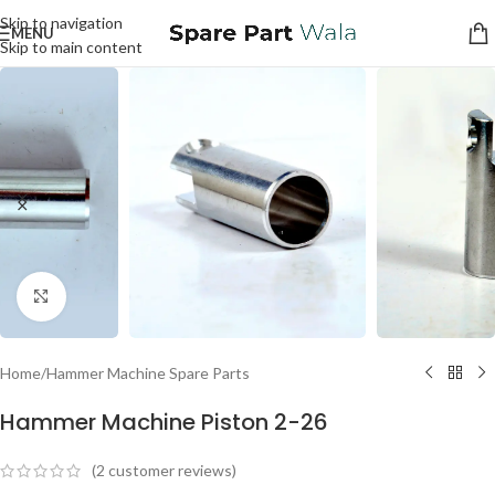
Skip to navigation
MENU
Skip to main content
Click to enlarge
Home
/
Hammer Machine Spare Parts
Hammer Machine Piston 2-26
(
2
customer reviews)