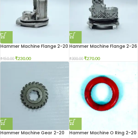
Hammer Machine Flange 2-20
Hammer Machine Flange 2-26
₹
230.00
₹
270.00
₹
450.00
₹
300.00
Hammer Machine Gear 2-20
Hammer Machine O Ring 2-20