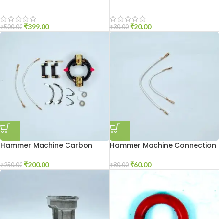
2-20
Brash 2-26
₹
399.00
₹
20.00
₹
500.00
₹
30.00
Hammer Machine Carbon
Hammer Machine Connection
Holder 2-26
Wire 2-26
₹
200.00
₹
60.00
₹
250.00
₹
80.00