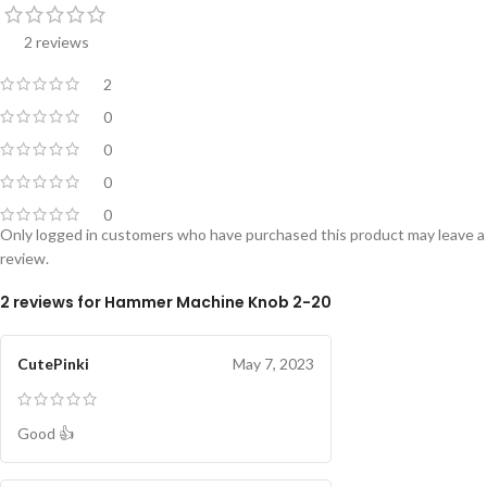
2 reviews
2
0
0
0
0
Only logged in customers who have purchased this product may leave a
review.
2 reviews for
Hammer Machine Knob 2-20
CutePinki
May 7, 2023
Good 👍