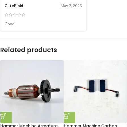
CutePinki
May 7, 2023
Good
Related products
Hammer Machine Armature
Hammer Machine Carbon