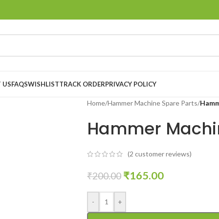
 US
FAQS
WISHLIST
TRACK ORDER
PRIVACY POLICY
Home
/
Hammer Machine Spare Parts
/
Hamme
Hammer Machin
(
2
customer reviews)
₹
165.00
₹
200.00
-
+