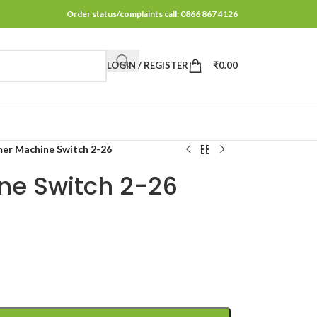
Order status/complaints call: 0866 867 4126
LOGIN / REGISTER
₹
0.00
r Machine Switch 2-26
e Switch 2-26