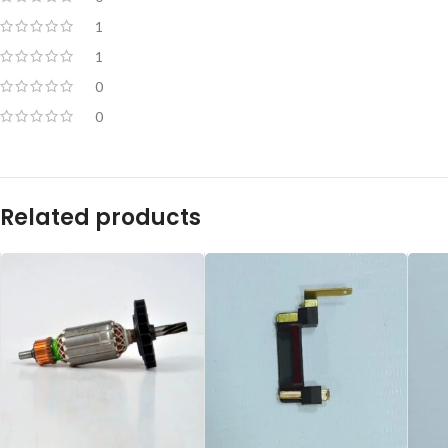
1
1
0
0
Related products