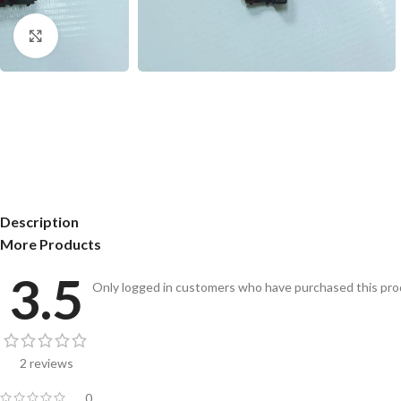
Click to enlarge
Description
More Products
3.5
Only logged in customers who have purchased this prod
2 reviews
0