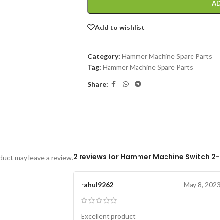
AD
Add to wishlist
Category:
Hammer Machine Spare Parts
Tag:
Hammer Machine Spare Parts
Share:
2 reviews for
Hammer Machine Switch 2
uct may leave a review.
rahul9262
May 8, 202
Excellent product