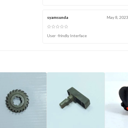
syamsunda
May 8, 202
User -frindly Interface