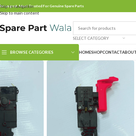
he Largest, Most Trusted For Genuine Spare Parts
Skip to navigation
Skip to main content
SELECT CATEGORY
BROWSE CATEGORIES
HOME
SHOP
CONTACT
ABOUT