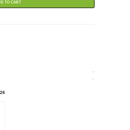
D TO CART
-26
3