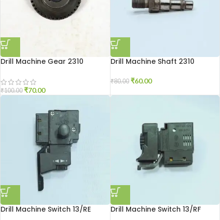
Drill Machine Gear 2310
Drill Machine Shaft 2310
₹
60.00
₹
80.00
₹
70.00
₹
100.00
Drill Machine Switch 13/RE
Drill Machine Switch 13/RF