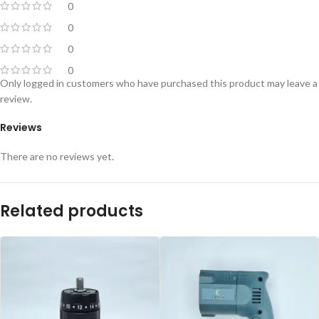
0
0
0
0
Only logged in customers who have purchased this product may leave a
review.
Reviews
There are no reviews yet.
Related products