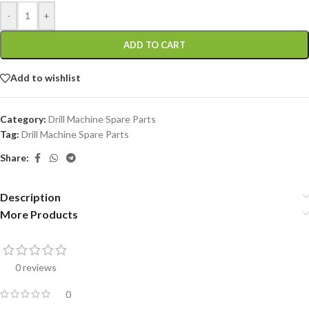
-
+
ADD TO CART
Add to wishlist
Category:
Drill Machine Spare Parts
Tag:
Drill Machine Spare Parts
Share:
Description
More Products
0 reviews
0