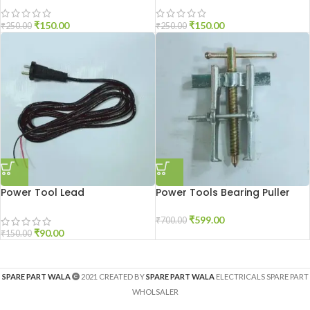
₹
150.00
₹
150.00
₹
250.00
₹
250.00
Power Tool Lead
Power Tools Bearing Puller
₹
599.00
₹
700.00
₹
90.00
₹
150.00
SPARE PART WALA
2021 CREATED BY
SPARE PART WALA
ELECTRICALS SPARE PART
WHOLSALER