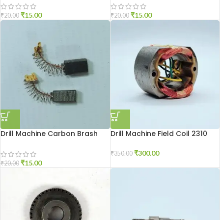
₹
15.00
₹
15.00
₹
20.00
₹
20.00
Drill Machine Carbon Brash
Drill Machine Field Coil 2310
DU-10
₹
300.00
₹
350.00
₹
15.00
₹
20.00