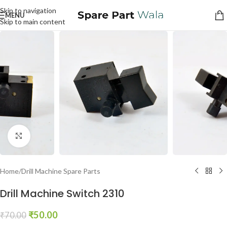
Skip to navigation
MENU
Skip to main content
Click to enlarge
Home
/
Drill Machine Spare Parts
Drill Machine Switch 2310
₹
50.00
₹
70.00