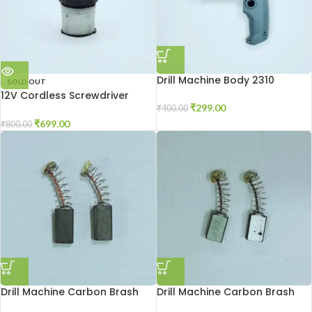
Drill Machine Body 2310
SOLD OUT
12V Cordless Screwdriver
Gear Box
₹
299.00
₹
400.00
₹
699.00
₹
800.00
Drill Machine Carbon Brash
Drill Machine Carbon Brash
2310
2510