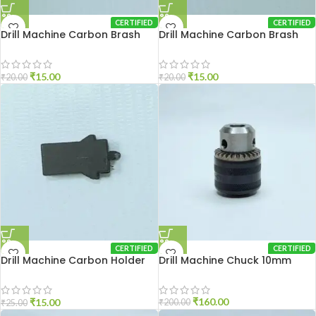
CERTIFIED
CERTIFIED
Drill Machine Carbon Brash
Drill Machine Carbon Brash
2510
DU-10
₹
15.00
₹
15.00
₹
20.00
₹
20.00
CERTIFIED
CERTIFIED
Drill Machine Carbon Holder
Drill Machine Chuck 10mm
2310
₹
160.00
₹
15.00
₹
200.00
₹
25.00