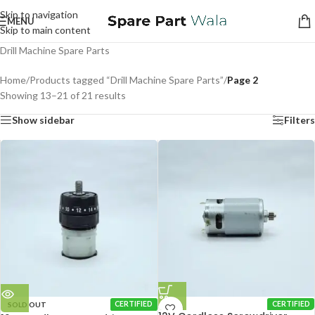
Skip to navigation
MENU
Skip to main content
Drill Machine Spare Parts
Home
/
Products tagged “Drill Machine Spare Parts”
/
Page 2
Showing 13–21 of 21 results
Show sidebar
Filters
SOLD OUT
CERTIFIED
CERTIFIED