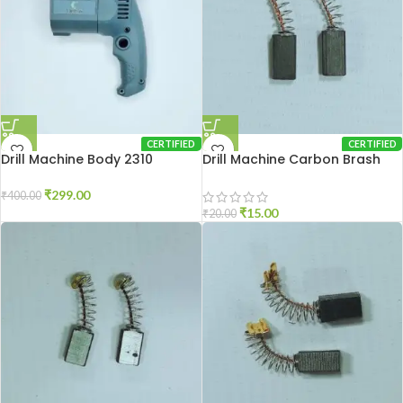
CERTIFIED
CERTIFIED
Drill Machine Body 2310
Drill Machine Carbon Brash
2310
₹
299.00
₹
400.00
₹
15.00
₹
20.00