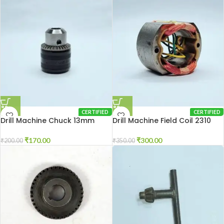
CERTIFIED
CERTIFIED
Drill Machine Chuck 13mm
Drill Machine Field Coil 2310
₹
170.00
₹
300.00
₹
200.00
₹
350.00