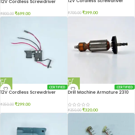
12V Cordless Screwdriver
12V Cordless Screwdriver
Motor
Gear Box
₹
399.00
₹
700.00
₹
699.00
₹
800.00
CERTIFIED
CERTIFIED
12V Cordless Screwdriver
Drill Machine Armature 2310
Switch
₹
299.00
₹
350.00
₹
320.00
₹
350.00