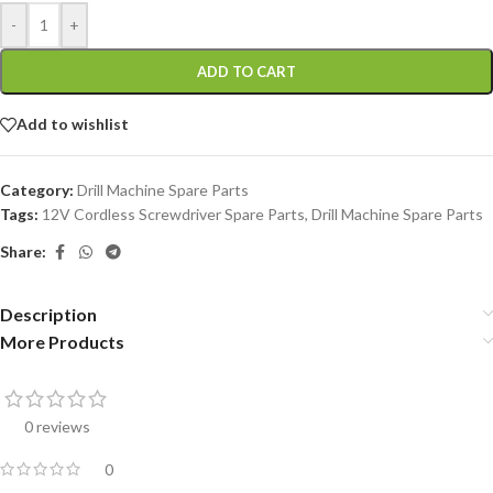
-
+
ADD TO CART
Add to wishlist
Category:
Drill Machine Spare Parts
Tags:
12V Cordless Screwdriver Spare Parts
,
Drill Machine Spare Parts
Share:
Description
More Products
0 reviews
0