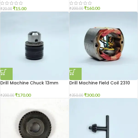
₹
160.00
₹
15.00
₹
200.00
₹
20.00
Drill Machine Chuck 13mm
Drill Machine Field Coil 2310
₹
170.00
₹
300.00
₹
200.00
₹
350.00