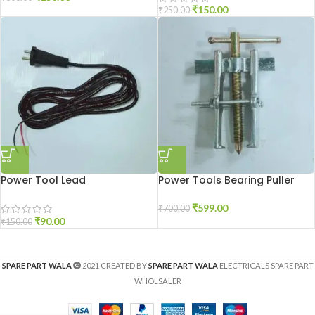
₹
150.00
₹
250.00
Power Tool Lead
Power Tools Bearing Puller
₹
599.00
₹
700.00
₹
90.00
₹
150.00
SPARE PART WALA
2021 CREATED BY
SPARE PART WALA
ELECTRICALS SPARE PART
WHOLSALER