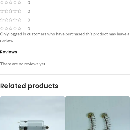
0
0
0
0
Only logged in customers who have purchased this product may leave a
review.
Reviews
There are no reviews yet.
Related products