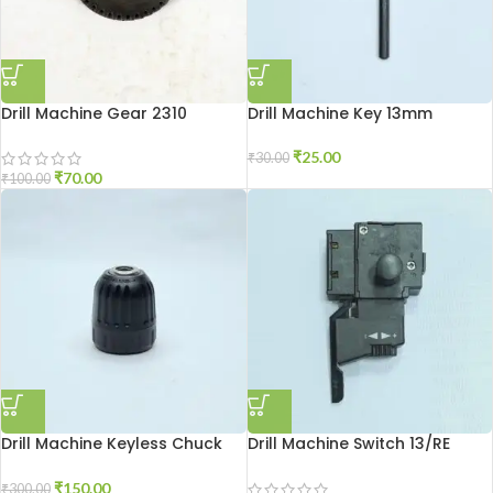
Drill Machine Gear 2310
Drill Machine Key 13mm
₹
25.00
₹
30.00
₹
70.00
₹
100.00
Drill Machine Keyless Chuck
Drill Machine Switch 13/RE
10MM
₹
150.00
₹
300.00