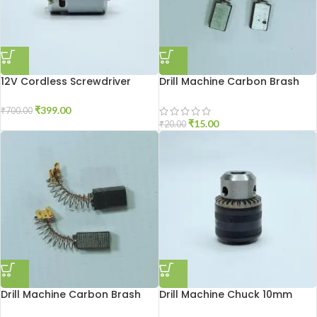
12V Cordless Screwdriver
Drill Machine Carbon Brash
Motor
2510
₹
399.00
₹
700.00
₹
15.00
₹
20.00
Drill Machine Carbon Brash
Drill Machine Chuck 10mm
DU-10