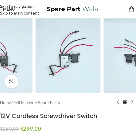
Skip to navigation
MENU
Skip to main content
Click to enlarge
Home
/
Drill Machine Spare Parts
12V Cordless Screwdriver Switch
₹
299.00
₹
350.00