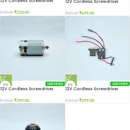
12V Cordless Screwdriver
12V Cordless Screwdriver
Charger
Gear Box
₹
150.00
₹
200.00
₹
699.00
₹
800.00
CERTIFIED
CERTIFIED
12V Cordless Screwdriver
12V Cordless Screwdriver
Motor
Switch
₹
399.00
₹
299.00
₹
700.00
₹
350.00