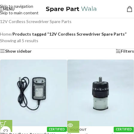
Skip to navigation
MENU
Skip to main content
12V Cordless Screwdriver Spare Parts
Home
/
Products tagged “12V Cordless Screwdriver Spare Parts”
Showing all 5 results
Show sidebar
Filters
CERTIFIED
SOLD OUT
CERTIFIED