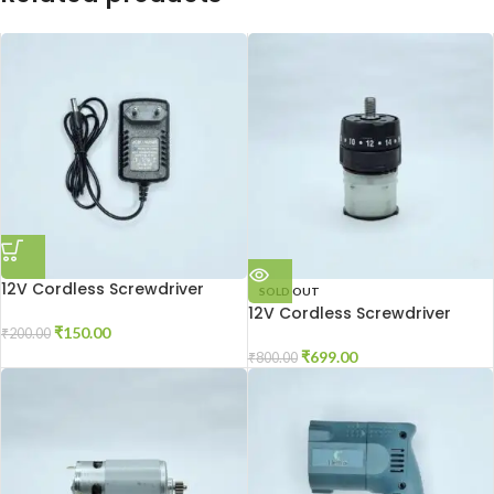
12V Cordless Screwdriver
SOLD OUT
Charger
12V Cordless Screwdriver
Gear Box
₹
150.00
₹
200.00
₹
699.00
₹
800.00