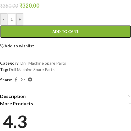
₹
320.00
₹
350.00
-
+
ADD TO CART
Add to wishlist
Category:
Drill Machine Spare Parts
Tag:
Drill Machine Spare Parts
Share:
Description
More Products
4.3