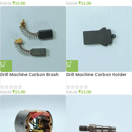
₹
15.00
₹
15.00
₹
20.00
₹
20.00
Drill Machine Carbon Brash
Drill Machine Carbon Holder
DU-10
2310
₹
15.00
₹
15.00
₹
20.00
₹
25.00