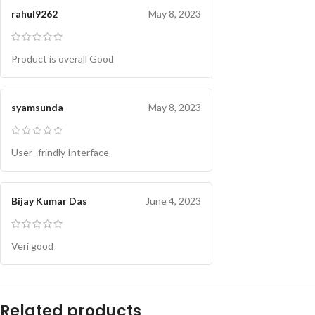
rahul9262
May 8, 2023
Product is overall Good
syamsunda
May 8, 2023
User -frindly Interface
Bijay Kumar Das
June 4, 2023
Veri good
Related products