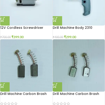
12V Cordless Screwdriver
Drill Machine Body 2310
Motor
₹
299.00
₹
399.00
₹
400.00
₹
700.00
Drill Machine Carbon Brash
Drill Machine Carbon Brash
2310
2510