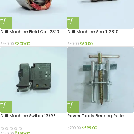
Drill Machine Field Coil 2310
Drill Machine Shaft 2310
₹
300.00
₹
60.00
₹
350.00
₹
80.00
Drill Machine Switch 13/RF
Power Tools Bearing Puller
₹
599.00
₹
700.00
₹
150.00
₹
250.00