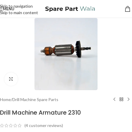
Skip to navigation
MENU
Skip to main content
Click to enlarge
Home
/
Drill Machine Spare Parts
Drill Machine Armature 2310
(
4
customer reviews)