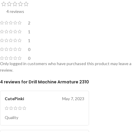
4 reviews
2
1
1
0
0
Only logged in customers who have purchased this product may leave a
review.
4 reviews for
Drill Machine Armature 2310
CutePinki
May 7, 2023
Quality