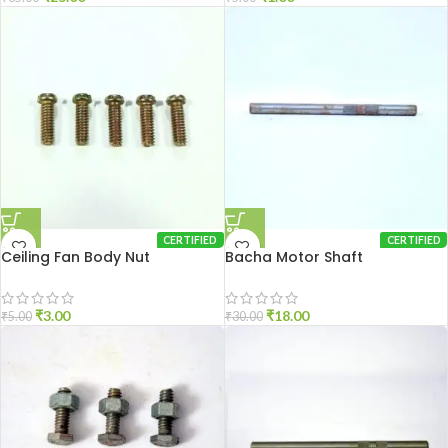
CERTIFIED
CERTIFIED
Ceiling Fan Body Nut
Bacha Motor Shaft
₹
3.00
₹
18.00
₹
5.00
₹
30.00