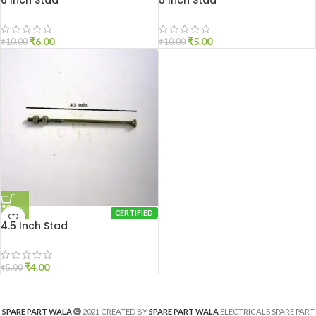
6 Inch Stad
5 Inch Stad
₹
6.00
₹
5.00
₹
10.00
₹
10.00
CERTIFIED
4.5 Inch Stad
₹
4.00
₹
5.00
SPARE PART WALA
2021 CREATED BY
SPARE PART WALA
ELECTRICALS SPARE PART