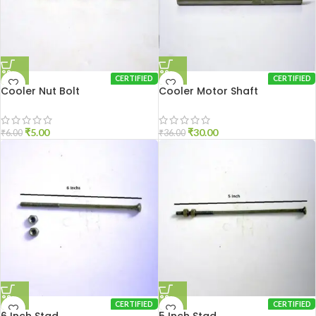
CERTIFIED
CERTIFIED
Cooler Nut Bolt
Cooler Motor Shaft
₹
5.00
₹
30.00
₹
6.00
₹
36.00
CERTIFIED
CERTIFIED