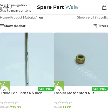
Skip to navigation
MENU
Skip to main content
Home
/
Product Material
/
Iron
Showing all 9 results
Show sidebar
Filters
CERTIFIED
CERTIFIED
Table Fan Shaft 6.5 Inch
Cooler Motor Stad Nut
₹
25.00
₹
1.00
₹
35.00
₹
5.00