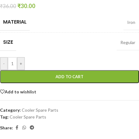
₹
30.00
₹
36.00
MATERIAL
Iron
SIZE
Regular
-
+
ADD TO CART
Add to wishlist
Category:
Cooler Spare Parts
Tag:
Cooler Spare Parts
Share: