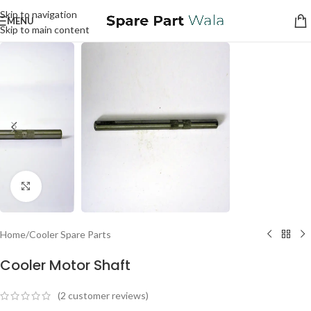
Skip to navigation
MENU
Skip to main content
Click to enlarge
Home
/
Cooler Spare Parts
Cooler Motor Shaft
(
2
customer reviews)