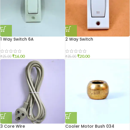
1 Way Switch 6A
2 Way Switch
₹
16.00
₹
20.00
₹
25.00
₹
35.00
3 Core Wire
Cooler Motor Bush 034