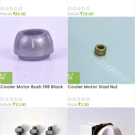
₹
85.00
₹
18.00
₹
90.00
₹
20.00
Cooler Motor Bush 198 Black
Cooler Motor Stad Nut
₹
15.00
₹
1.00
₹
20.00
₹
5.00