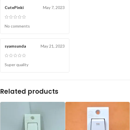
CutePinki
May 7, 2023
No comments
syamsunda
May 21, 2023
Super quality
Related products