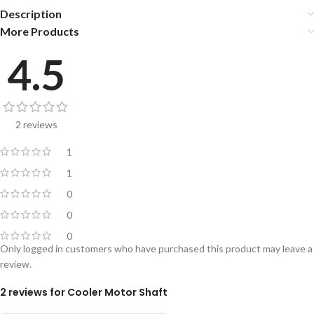
Description
More Products
4.5
2 reviews
1
1
0
0
0
Only logged in customers who have purchased this product may leave a
review.
2 reviews for
Cooler Motor Shaft