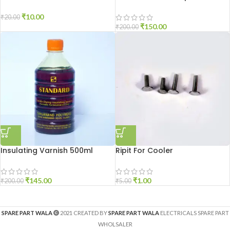
₹
10.00
₹
20.00
₹
150.00
₹
200.00
Insulating Varnish 500ml
Ripit For Cooler
₹
145.00
₹
1.00
₹
200.00
₹
5.00
SPARE PART WALA
2021 CREATED BY
SPARE PART WALA
ELECTRICALS SPARE PART
WHOLSALER