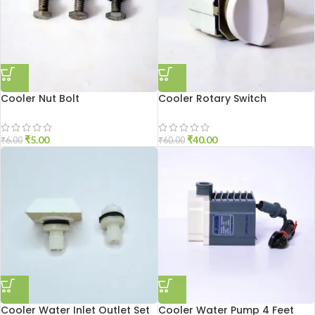
Cooler Nut Bolt
Cooler Rotary Switch
₹
5.00
₹
40.00
₹
6.00
₹
60.00
Cooler Water Inlet Outlet Set
Cooler Water Pump 4 Feet