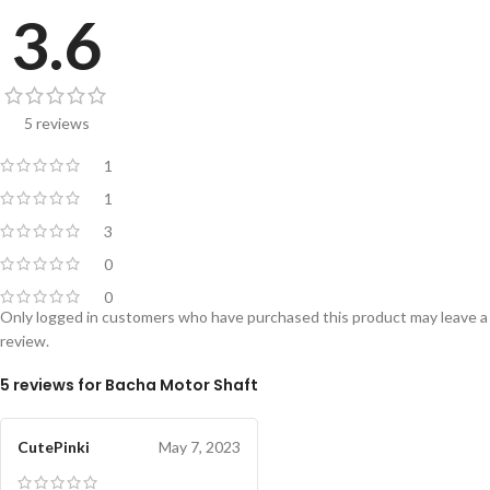
3.6
5 reviews
1
1
3
0
0
Only logged in customers who have purchased this product may leave a
review.
5 reviews for
Bacha Motor Shaft
CutePinki
May 7, 2023