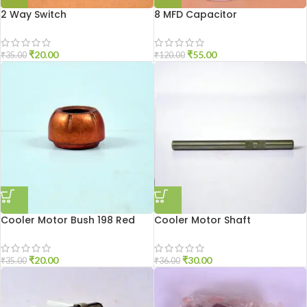
2 Way Switch
8 MFD Capacitor
₹
20.00
₹
55.00
₹
35.00
₹
120.00
Cooler Motor Bush 198 Red
Cooler Motor Shaft
₹
20.00
₹
30.00
₹
35.00
₹
36.00