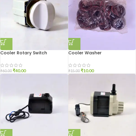
Cooler Rotary Switch
Cooler Washer
₹
40.00
₹
10.00
₹
60.00
₹
15.00