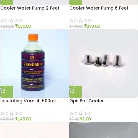
Cooler Water Pump 2 Feet
Cooler Water Pump 6 Feet
₹
130.00
₹
299.00
₹
200.00
₹
499.00
Insulating Varnish 500ml
Ripit For Cooler
₹
145.00
₹
1.00
₹
200.00
₹
5.00