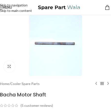
Skip to navigation
MENU
Skip to main content
Click to enlarge
Home
/
Cooler Spare Parts
Bacha Motor Shaft
(
5
customer reviews)