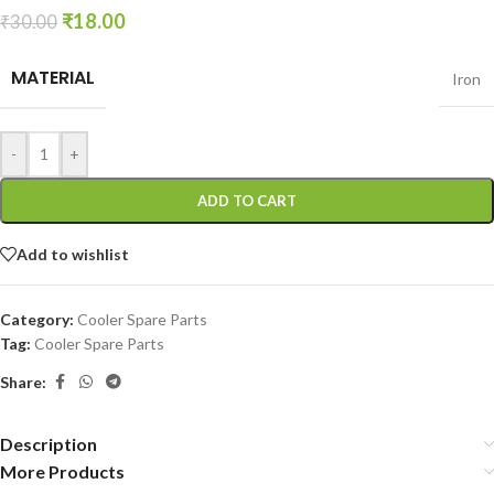
₹
18.00
₹
30.00
MATERIAL
Iron
-
+
ADD TO CART
Add to wishlist
Category:
Cooler Spare Parts
Tag:
Cooler Spare Parts
Share:
Description
More Products