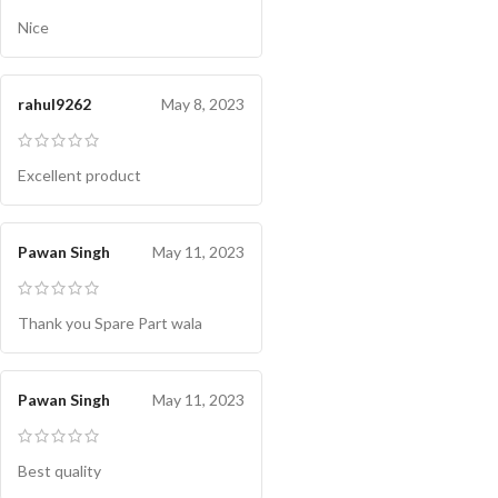
Nice
rahul9262
May 8, 2023
Excellent product
Pawan Singh
May 11, 2023
Thank you Spare Part wala
Pawan Singh
May 11, 2023
Best quality