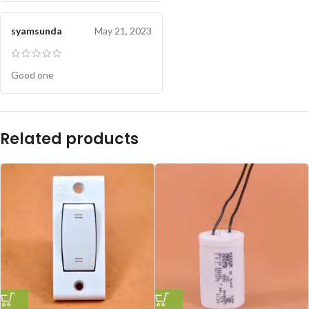
syamsunda
May 21, 2023
Good one
Related products