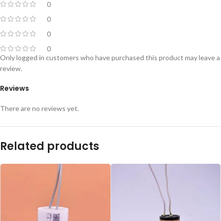
0
0
0
0
Only logged in customers who have purchased this product may leave a
review.
Reviews
There are no reviews yet.
Related products