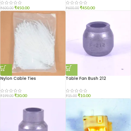
₹
450.00
₹
450.00
₹
600.00
₹
600.00
Nylon Cable Ties
Table Fan Bush 212
₹
30.00
₹
10.00
₹
199.00
₹
15.00