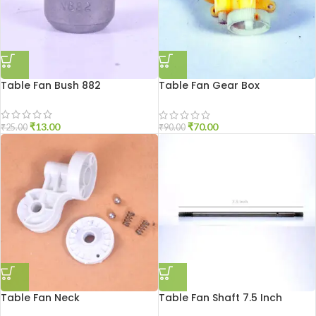
Table Fan Bush 882
Table Fan Gear Box
Triangular
₹
13.00
₹
70.00
₹
25.00
₹
90.00
Table Fan Neck
Table Fan Shaft 7.5 Inch