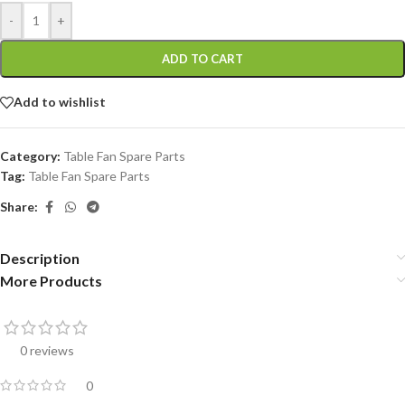
-
+
ADD TO CART
Add to wishlist
Category:
Table Fan Spare Parts
Tag:
Table Fan Spare Parts
Share:
Description
More Products
0 reviews
0