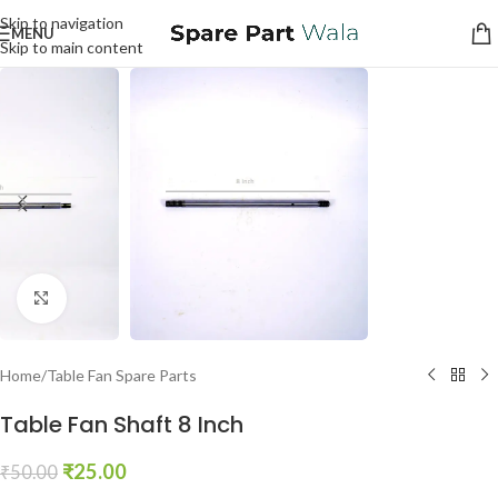
Skip to navigation
MENU
Skip to main content
Click to enlarge
Home
/
Table Fan Spare Parts
Table Fan Shaft 8 Inch
₹
25.00
₹
50.00