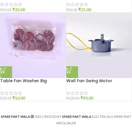
₹
32.00
₹
25.00
₹
50.00
₹
50.00
Table Fan Washer Big
Wall Fan Swing Motor
₹
10.00
₹
90.00
₹
20.00
₹
130.00
SPARE PART WALA
2021 CREATED BY
SPARE PART WALA
ELECTRICALS SPARE PART
WHOLSALER