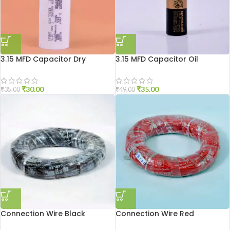
3.15 MFD Capacitor Dry
3.15 MFD Capacitor Oil
₹
30.00
₹
35.00
₹
35.00
₹
49.00
Connection Wire Black
Connection Wire Red