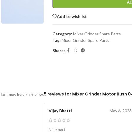
AD
Add to wishlist
Category:
Mixer Grinder Spare Parts
Tag:
Mixer Grinder Spare Parts
Share:
5 reviews for
Mixer Grinder Motor Bush 0
uct may leave a review.
Vijay Bhatti
May 6, 2023
Nice part