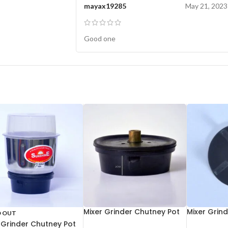
mayax19285
May 21, 2023
Good one
Mixer Grinder Chutney Pot
Mixer Grin
D OUT
Socket Aluminium
 Grinder Chutney Pot