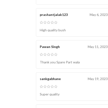
prashantjalak123
May 6, 2023
High quality bush
Pawan Singh
May 11, 2023
Thank you Spare Part wala
sankgabhane
May 19, 2023
Super quality