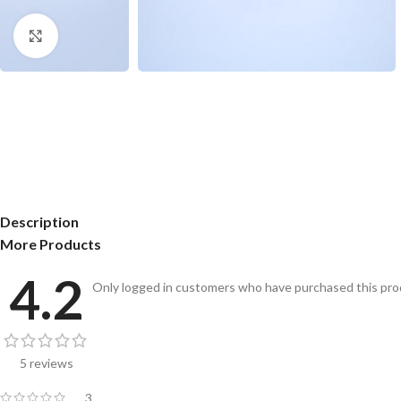
Click to enlarge
Description
More Products
4.2
Only logged in customers who have purchased this prod
5 reviews
3