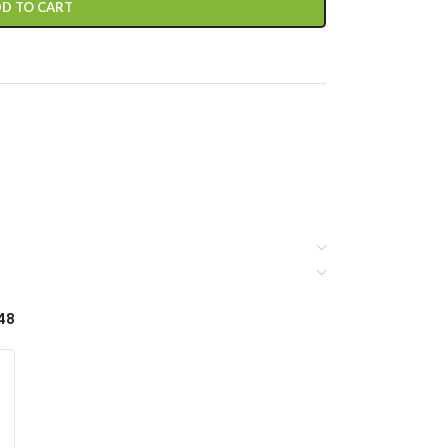
D TO CART
48