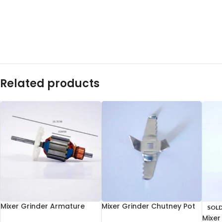
Related products
Mixer Grinder Armature
Mixer Grinder Chutney Pot
SOL
35mm
Blade
Mixer