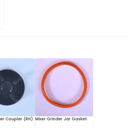
der Coupler (RH)
Mixer Grinder Jar Gasket
Small Size