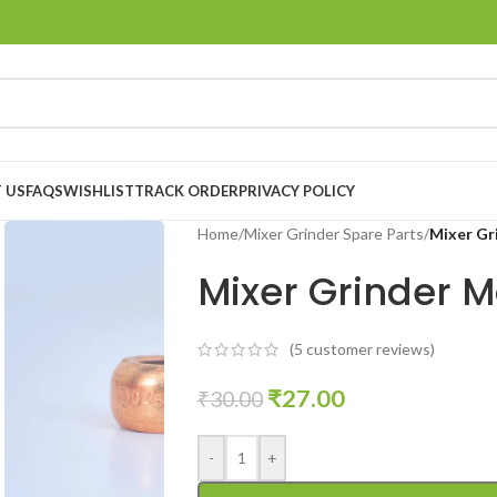
 US
FAQS
WISHLIST
TRACK ORDER
PRIVACY POLICY
Home
/
Mixer Grinder Spare Parts
/
Mixer Gr
Mixer Grinder 
(
5
customer reviews)
₹
27.00
₹
30.00
-
+