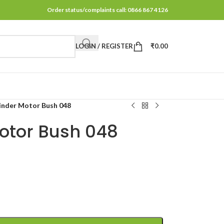
Order status/complaints call: 0866 867 4126
LOGIN / REGISTER
₹
0.00
inder Motor Bush 048
Motor Bush 048