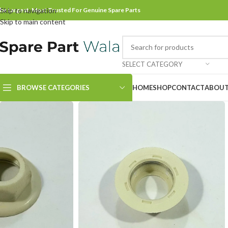
he Largest, Most Trusted For Genuine Spare Parts
Skip to navigation
Skip to main content
SELECT CATEGORY
BROWSE CATEGORIES
HOME
SHOP
CONTACT
ABOUT