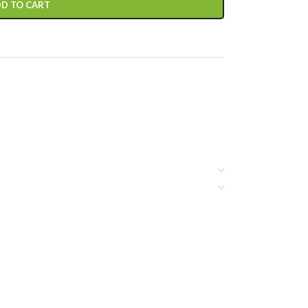
D TO CART