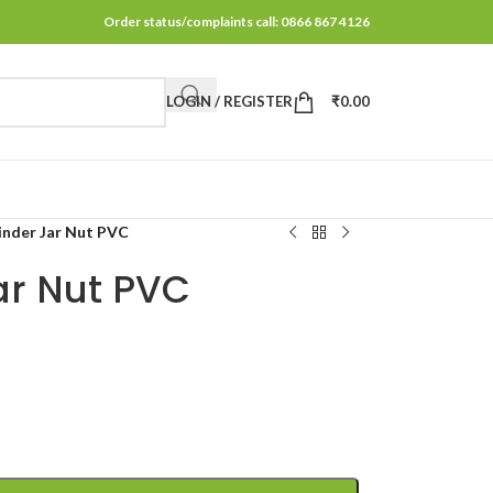
Order status/complaints call: 0866 867 4126
LOGIN / REGISTER
₹
0.00
inder Jar Nut PVC
ar Nut PVC