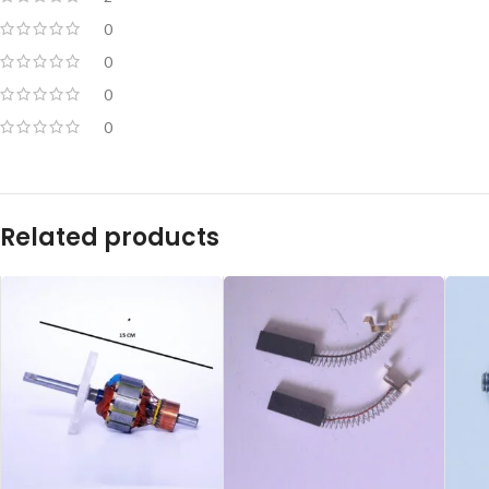
0
0
0
0
Related products