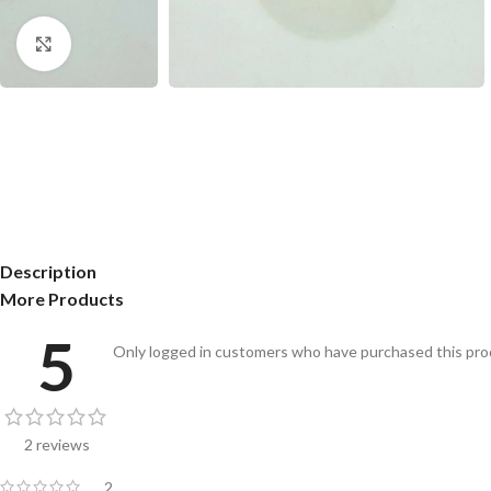
Click to enlarge
Description
More Products
5
Only logged in customers who have purchased this prod
2 reviews
2