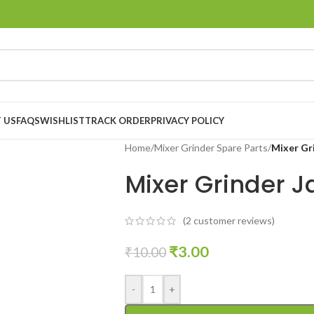
 US
FAQS
WISHLIST
TRACK ORDER
PRIVACY POLICY
Home
/
Mixer Grinder Spare Parts
/
Mixer Gr
Mixer Grinder J
(
2
customer reviews)
₹
3.00
₹
10.00
-
+