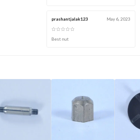
prashantjalak123
May 6, 2023
Best nut