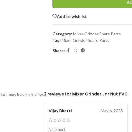
AD
Add to wishlist
Category:
Mixer Grinder Spare Parts
Tag:
Mixer Grinder Spare Parts
Share:
2 reviews for
Mixer Grinder Jar Nut PVC
uct may leave a review.
Vijay Bhatti
May 6, 2023
Nice part